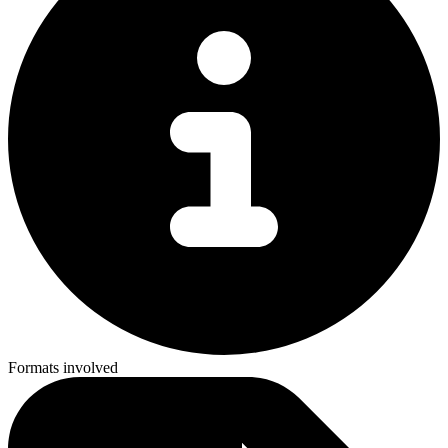
Formats involved