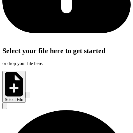
Select your file here to get started
or drop your file here.
Select File