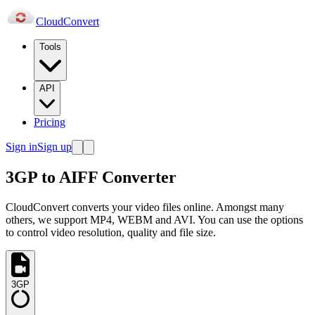
Cloud
Convert
Tools
API
Pricing
Sign in
Sign up
3GP to AIFF Converter
CloudConvert converts your video files online. Amongst many
others, we support MP4, WEBM and AVI. You can use the options
to control video resolution, quality and file size.
3GP