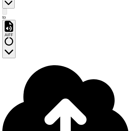
to
AIFF