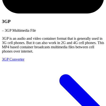
3GP
– 3GP Multimedia File
3GP is an audio and video container format that is generally used in
3G cell phones. But it can also work in 2G and 4G cell phones. This
MP4 based container broadcasts multimedia files between cell
phones over internet.
3GP Converter