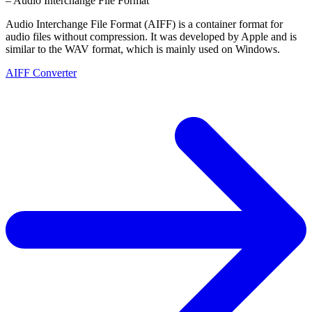
– Audio Interchange File Format
Audio Interchange File Format (AIFF) is a container format for
audio files without compression. It was developed by Apple and is
similar to the WAV format, which is mainly used on Windows.
AIFF Converter