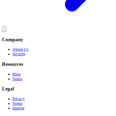
Company
About Us
Security
Resources
Blog
Status
Legal
Privacy
Terms
Imprint