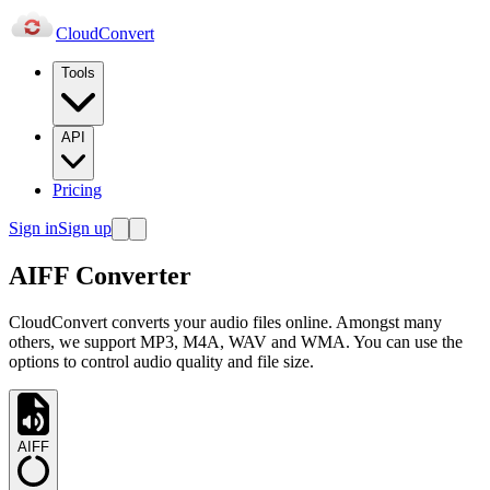
Cloud
Convert
Tools
API
Pricing
Sign in
Sign up
AIFF Converter
CloudConvert converts your audio files online. Amongst many
others, we support MP3, M4A, WAV and WMA. You can use the
options to control audio quality and file size.
AIFF