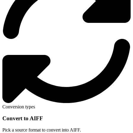
Conversion types
Convert to AIFF
Pick a source format to convert into AIFF.