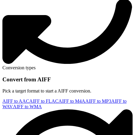
Conversion types
Convert from AIFF
Pick a target format to start a AIFF conversion.
AIFF to AAC
AIFF to FLAC
AIFF to M4A
AIFF to MP3
AIFF to
WAV
AIFF to WMA