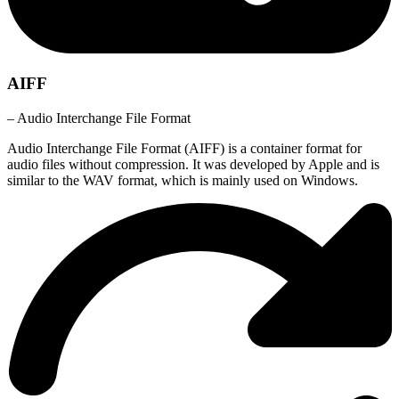
AIFF
– Audio Interchange File Format
Audio Interchange File Format (AIFF) is a container format for
audio files without compression. It was developed by Apple and is
similar to the WAV format, which is mainly used on Windows.