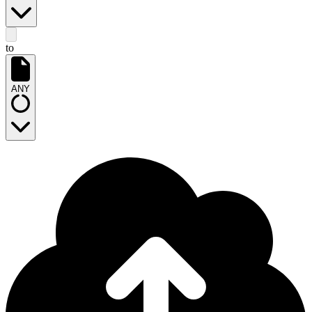
to
ANY