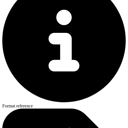
Format reference