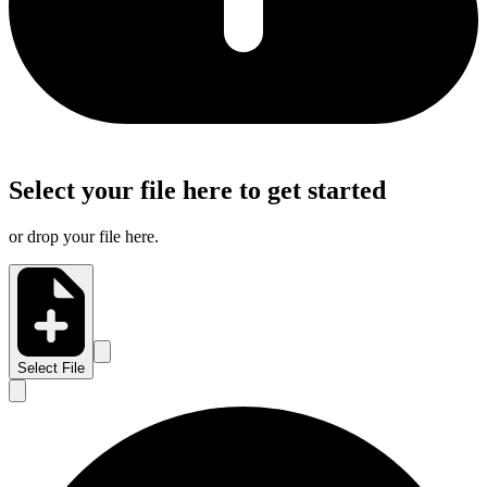
Select your file here to get started
or drop your file here.
Select File