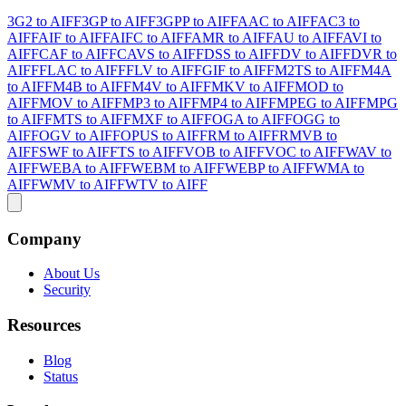
3G2 to AIFF
3GP to AIFF
3GPP to AIFF
AAC to AIFF
AC3 to
AIFF
AIF to AIFF
AIFC to AIFF
AMR to AIFF
AU to AIFF
AVI to
AIFF
CAF to AIFF
CAVS to AIFF
DSS to AIFF
DV to AIFF
DVR to
AIFF
FLAC to AIFF
FLV to AIFF
GIF to AIFF
M2TS to AIFF
M4A
to AIFF
M4B to AIFF
M4V to AIFF
MKV to AIFF
MOD to
AIFF
MOV to AIFF
MP3 to AIFF
MP4 to AIFF
MPEG to AIFF
MPG
to AIFF
MTS to AIFF
MXF to AIFF
OGA to AIFF
OGG to
AIFF
OGV to AIFF
OPUS to AIFF
RM to AIFF
RMVB to
AIFF
SWF to AIFF
TS to AIFF
VOB to AIFF
VOC to AIFF
WAV to
AIFF
WEBA to AIFF
WEBM to AIFF
WEBP to AIFF
WMA to
AIFF
WMV to AIFF
WTV to AIFF
Company
About Us
Security
Resources
Blog
Status