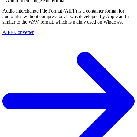
– Audio Interchange File Format
Audio Interchange File Format (AIFF) is a container format for
audio files without compression. It was developed by Apple and is
similar to the WAV format, which is mainly used on Windows.
AIFF Converter