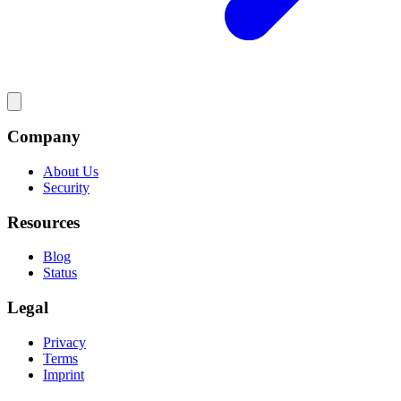
Company
About Us
Security
Resources
Blog
Status
Legal
Privacy
Terms
Imprint