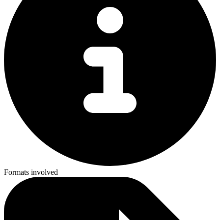
Formats involved