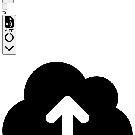
to
AIFF