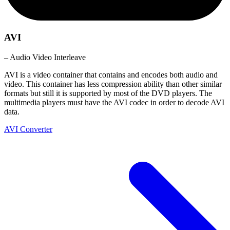
AVI
– Audio Video Interleave
AVI is a video container that contains and encodes both audio and
video. This container has less compression ability than other similar
formats but still it is supported by most of the DVD players. The
multimedia players must have the AVI codec in order to decode AVI
data.
AVI Converter