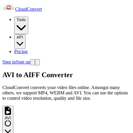
Cloud
Convert
Tools
API
Pricing
Sign in
Sign up
AVI to AIFF Converter
CloudConvert converts your video files online. Amongst many
others, we support MP4, WEBM and AVI. You can use the options
to control video resolution, quality and file size.
AVI