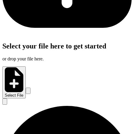
Select your file here to get started
or drop your file here.
Select File