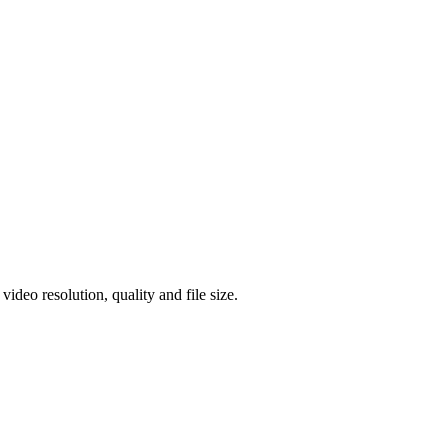
eo resolution, quality and file size.