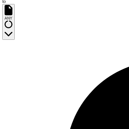
to
ANY