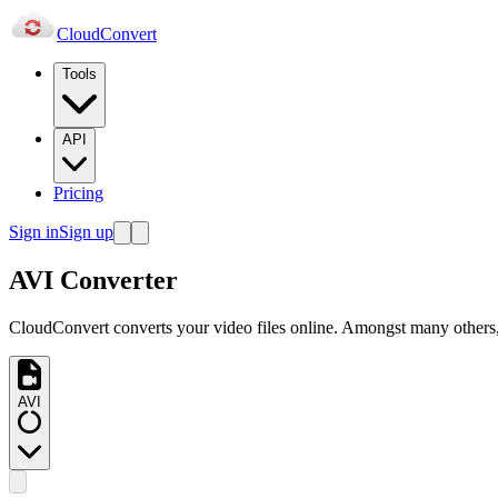
Cloud
Convert
Tools
API
Pricing
Sign in
Sign up
AVI Converter
CloudConvert converts your video files online. Amongst many others,
AVI