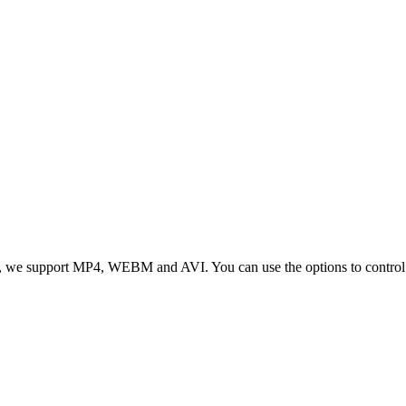
 we support MP4, WEBM and AVI. You can use the options to control vid