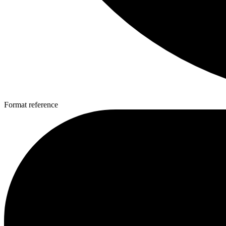
Format reference