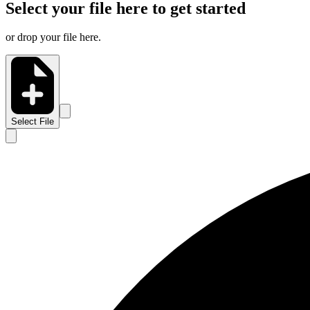
Select your file here to get started
or drop your file here.
Select File