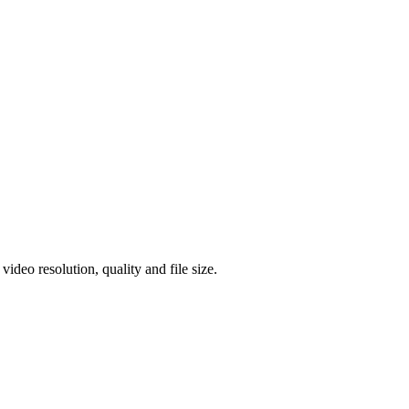
eo resolution, quality and file size.