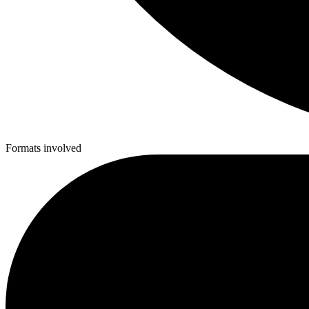
Formats involved