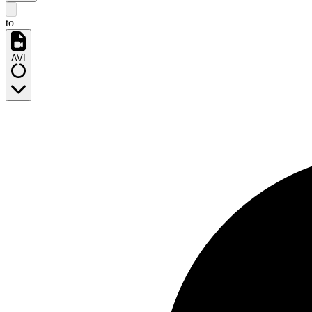
to
AVI