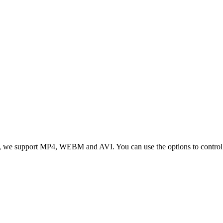
 we support MP4, WEBM and AVI. You can use the options to control vid