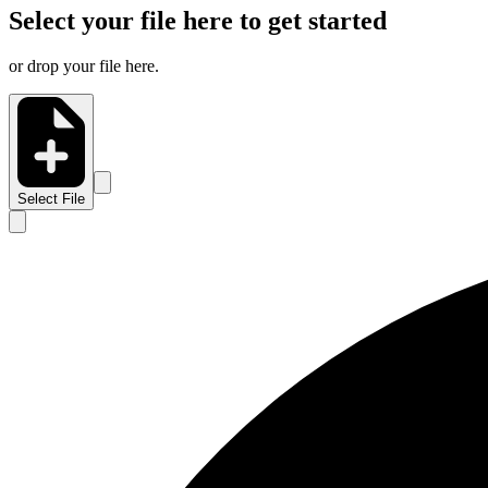
Select your file here to get started
or drop your file here.
Select File