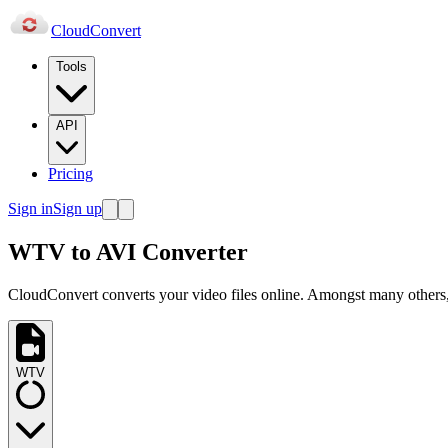
Cloud
Convert
Tools
API
Pricing
Sign in
Sign up
WTV to AVI Converter
CloudConvert converts your video files online. Amongst many others,
WTV