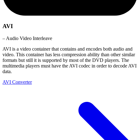
AVI
– Audio Video Interleave
AVI is a video container that contains and encodes both audio and
video. This container has less compression ability than other similar
formats but still it is supported by most of the DVD players. The
multimedia players must have the AVI codec in order to decode AVI
data.
AVI Converter