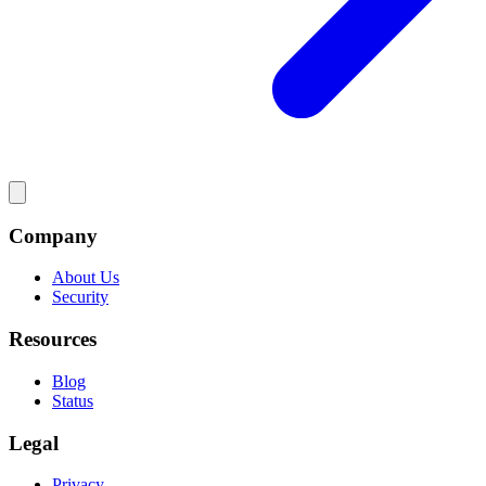
Company
About Us
Security
Resources
Blog
Status
Legal
Privacy