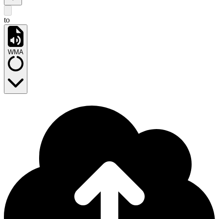
to
WMA