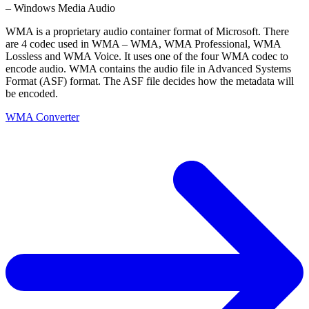
– Windows Media Audio
WMA is a proprietary audio container format of Microsoft. There
are 4 codec used in WMA – WMA, WMA Professional, WMA
Lossless and WMA Voice. It uses one of the four WMA codec to
encode audio. WMA contains the audio file in Advanced Systems
Format (ASF) format. The ASF file decides how the metadata will
be encoded.
WMA Converter