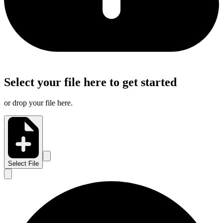
Select your file here to get started
or drop your file here.
Select File