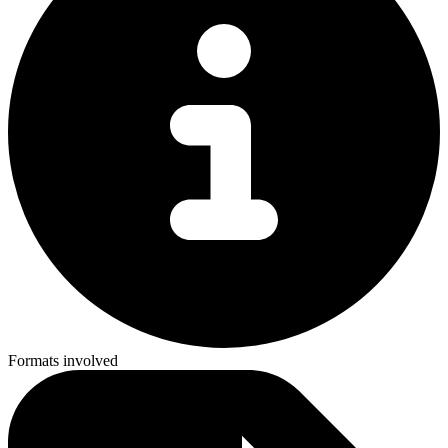
Formats involved