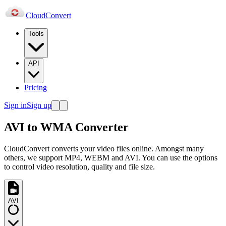
Cloud
Convert
Tools
API
Pricing
Sign in
Sign up
AVI to WMA Converter
CloudConvert converts your video files online. Amongst many
others, we support MP4, WEBM and AVI. You can use the options
to control video resolution, quality and file size.
AVI