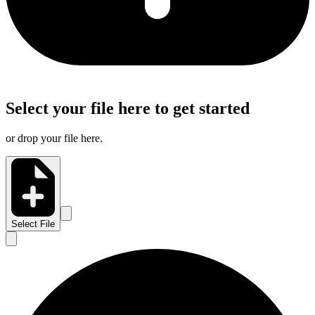
Select your file here to get started
or drop your file here.
Select File