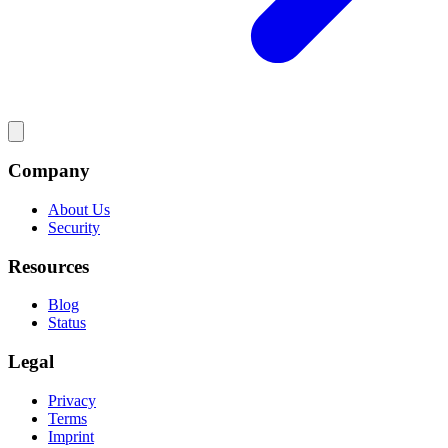
Company
About Us
Security
Resources
Blog
Status
Legal
Privacy
Terms
Imprint