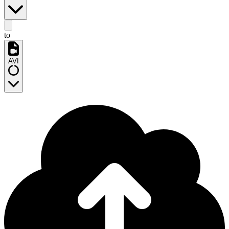
to
AVI