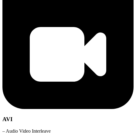
AVI
– Audio Video Interleave