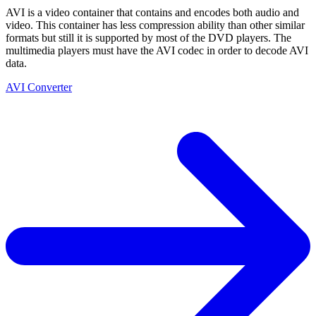
AVI is a video container that contains and encodes both audio and
video. This container has less compression ability than other similar
formats but still it is supported by most of the DVD players. The
multimedia players must have the AVI codec in order to decode AVI
data.
AVI Converter