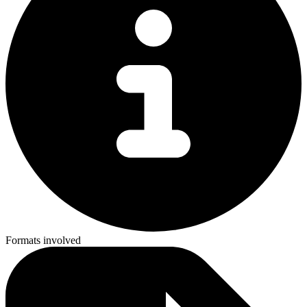
Formats involved