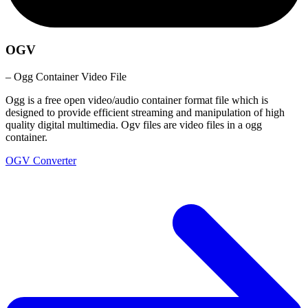
OGV
– Ogg Container Video File
Ogg is a free open video/audio container format file which is
designed to provide efficient streaming and manipulation of high
quality digital multimedia. Ogv files are video files in a ogg
container.
OGV Converter