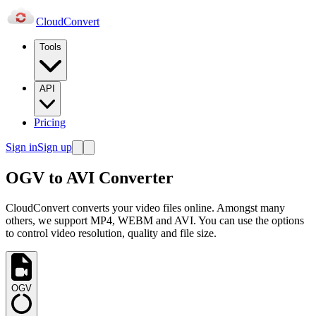
Cloud
Convert
Tools
API
Pricing
Sign in
Sign up
OGV to AVI Converter
CloudConvert converts your video files online. Amongst many
others, we support MP4, WEBM and AVI. You can use the options
to control video resolution, quality and file size.
OGV