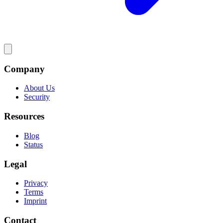
Company
About Us
Security
Resources
Blog
Status
Legal
Privacy
Terms
Imprint
Contact