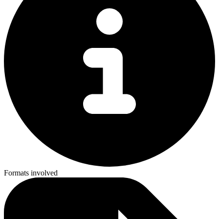
Formats involved