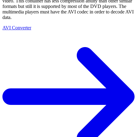
video. This container has less compression ability than other similar
formats but still it is supported by most of the DVD players. The
multimedia players must have the AVI codec in order to decode AVI
data.
AVI Converter