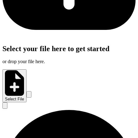
Select your file here to get started
or drop your file here.
Select File