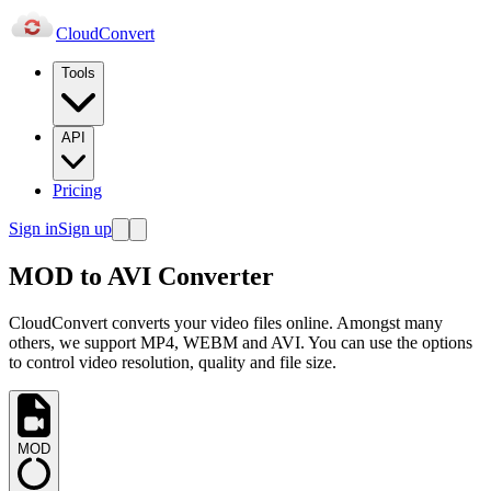
Cloud
Convert
Tools
API
Pricing
Sign in
Sign up
MOD to AVI Converter
CloudConvert converts your video files online. Amongst many
others, we support MP4, WEBM and AVI. You can use the options
to control video resolution, quality and file size.
MOD