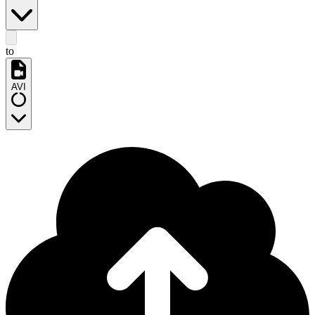
to
AVI