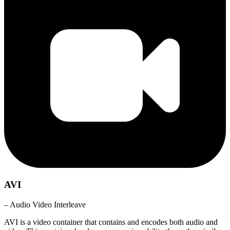
AVI
– Audio Video Interleave
AVI is a video container that contains and encodes both audio and