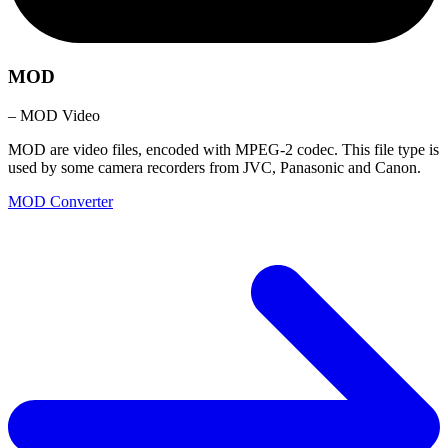
MOD
– MOD Video
MOD are video files, encoded with MPEG-2 codec. This file type is
used by some camera recorders from JVC, Panasonic and Canon.
MOD Converter