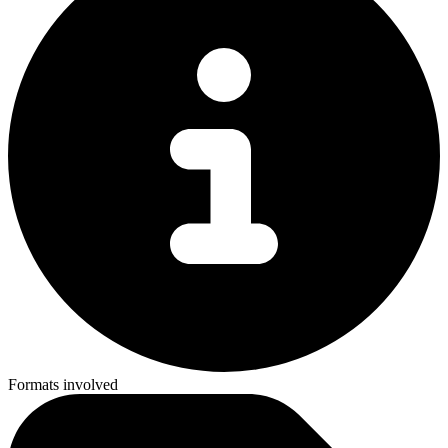
Formats involved