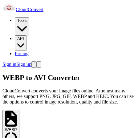
Cloud
Convert
Tools
API
Pricing
Sign in
Sign up
WEBP to AVI Converter
CloudConvert converts your image files online. Amongst many
others, we support PNG, JPG, GIF, WEBP and HEIC. You can use
the options to control image resolution, quality and file size.
WEBP