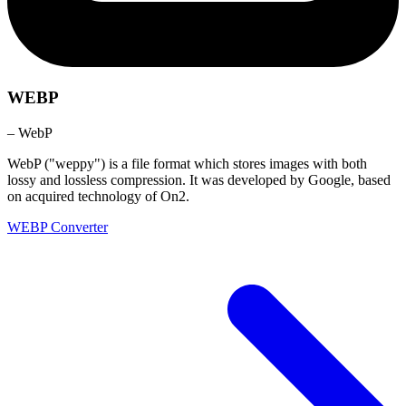
WEBP
– WebP
WebP ("weppy") is a file format which stores images with both
lossy and lossless compression. It was developed by Google, based
on acquired technology of On2.
WEBP Converter