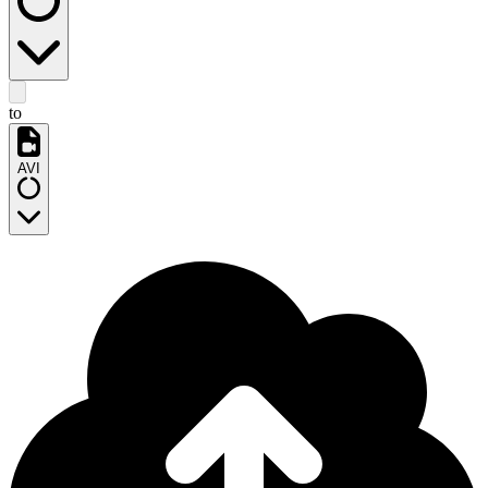
to
AVI