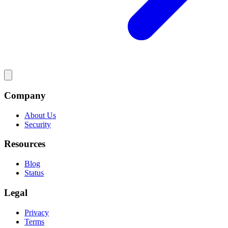
Company
About Us
Security
Resources
Blog
Status
Legal
Privacy
Terms