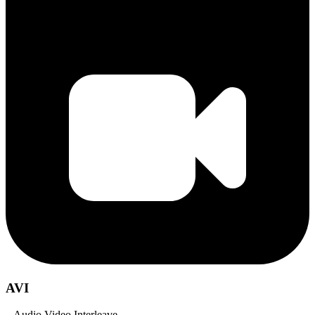
AVI
– Audio Video Interleave