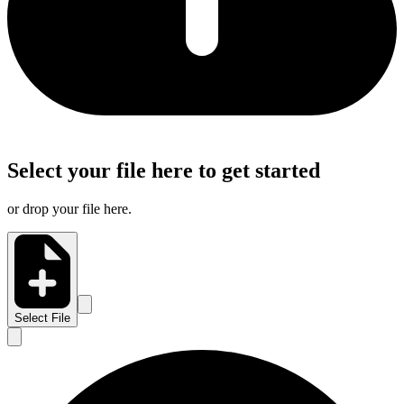
Select your file here to get started
or drop your file here.
Select File