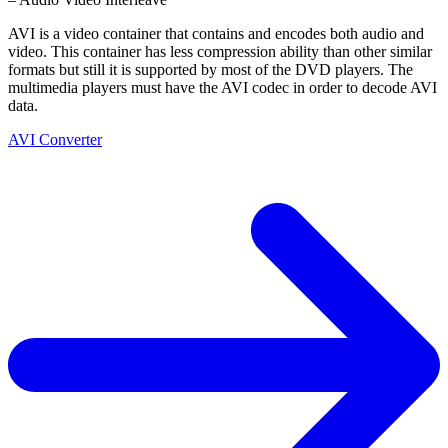
AVI is a video container that contains and encodes both audio and
video. This container has less compression ability than other similar
formats but still it is supported by most of the DVD players. The
multimedia players must have the AVI codec in order to decode AVI
data.
AVI Converter