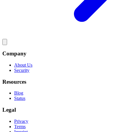
Company
About Us
Security
Resources
Blog
Status
Legal
Privacy
Terms
Imprint