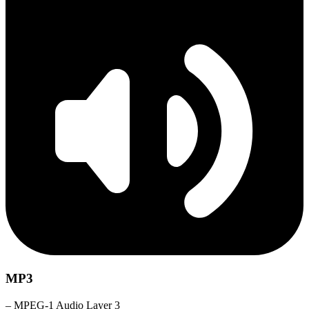
MP3
– MPEG-1 Audio Layer 3