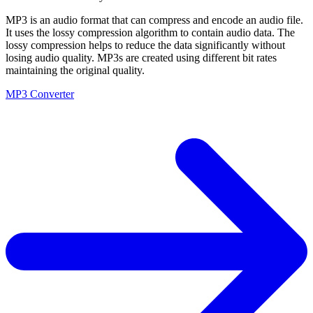
MP3 is an audio format that can compress and encode an audio file.
It uses the lossy compression algorithm to contain audio data. The
lossy compression helps to reduce the data significantly without
losing audio quality. MP3s are created using different bit rates
maintaining the original quality.
MP3 Converter