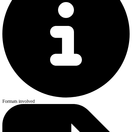
Formats involved