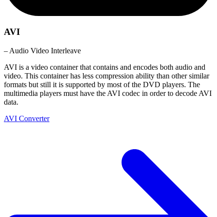
AVI
– Audio Video Interleave
AVI is a video container that contains and encodes both audio and
video. This container has less compression ability than other similar
formats but still it is supported by most of the DVD players. The
multimedia players must have the AVI codec in order to decode AVI
data.
AVI Converter