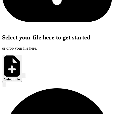
Select your file here to get started
or drop your file here.
Select File