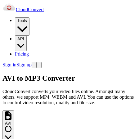
Cloud
Convert
Tools
API
Pricing
Sign in
Sign up
AVI to MP3 Converter
CloudConvert converts your video files online. Amongst many
others, we support MP4, WEBM and AVI. You can use the options
to control video resolution, quality and file size.
AVI