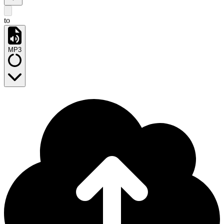
to
MP3