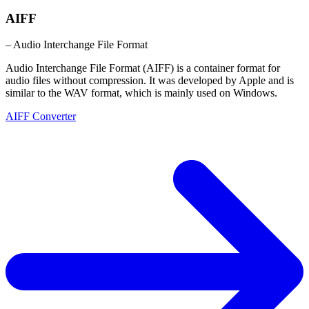
AIFF
– Audio Interchange File Format
Audio Interchange File Format (AIFF) is a container format for
audio files without compression. It was developed by Apple and is
similar to the WAV format, which is mainly used on Windows.
AIFF Converter