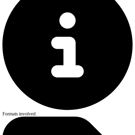
Formats involved