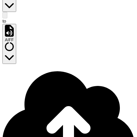
to
AIFF