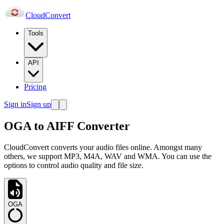
Cloud
Convert
Tools
API
Pricing
Sign in
Sign up
OGA to AIFF Converter
CloudConvert converts your audio files online. Amongst many
others, we support MP3, M4A, WAV and WMA. You can use the
options to control audio quality and file size.
OGA