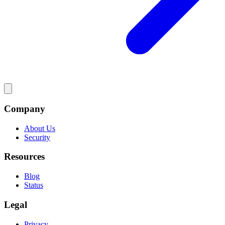
Company
About Us
Security
Resources
Blog
Status
Legal
Privacy