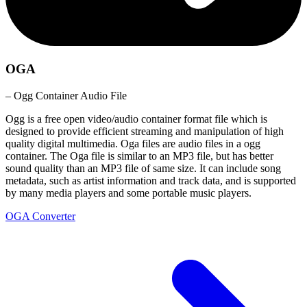
OGA
– Ogg Container Audio File
Ogg is a free open video/audio container format file which is
designed to provide efficient streaming and manipulation of high
quality digital multimedia. Oga files are audio files in a ogg
container. The Oga file is similar to an MP3 file, but has better
sound quality than an MP3 file of same size. It can include song
metadata, such as artist information and track data, and is supported
by many media players and some portable music players.
OGA Converter