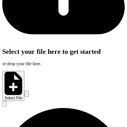
Select your file here to get started
or drop your file here.
Select File