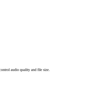
rol audio quality and file size.