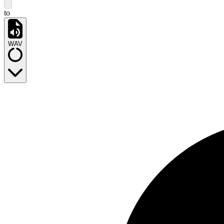
to
WAV