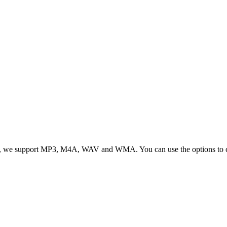
, we support MP3, M4A, WAV and WMA. You can use the options to cont