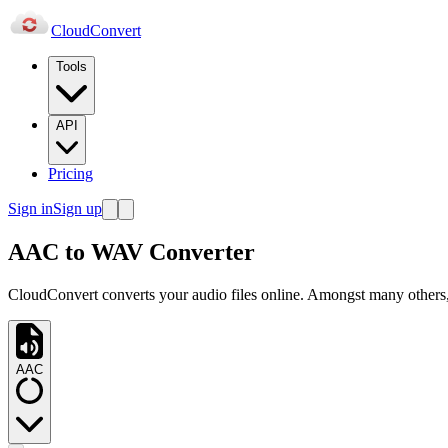
Cloud
Convert
Tools
API
Pricing
Sign in
Sign up
AAC to WAV Converter
CloudConvert converts your audio files online. Amongst many others
AAC