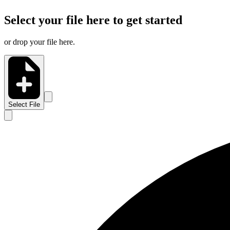
Select your file here to get started
or drop your file here.
Select File