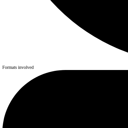
Formats involved