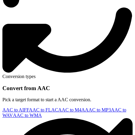
Conversion types
Convert from AAC
Pick a target format to start a AAC conversion.
AAC to AIFF
AAC to FLAC
AAC to M4A
AAC to MP3
AAC to
WAV
AAC to WMA