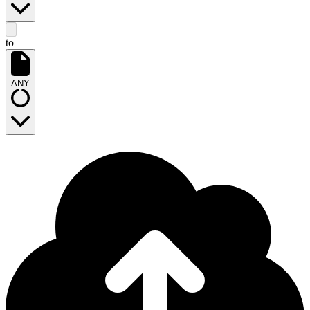
to
ANY