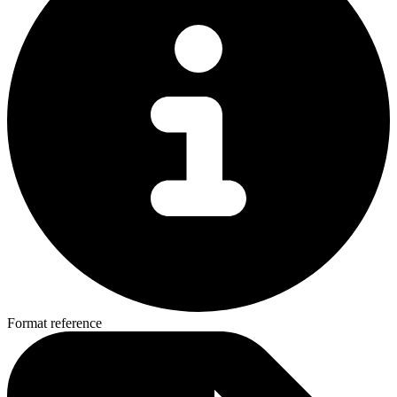
Format reference