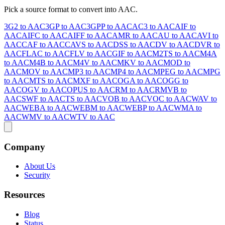
Pick a source format to convert into AAC.
3G2 to AAC
3GP to AAC
3GPP to AAC
AC3 to AAC
AIF to
AAC
AIFC to AAC
AIFF to AAC
AMR to AAC
AU to AAC
AVI to
AAC
CAF to AAC
CAVS to AAC
DSS to AAC
DV to AAC
DVR to
AAC
FLAC to AAC
FLV to AAC
GIF to AAC
M2TS to AAC
M4A
to AAC
M4B to AAC
M4V to AAC
MKV to AAC
MOD to
AAC
MOV to AAC
MP3 to AAC
MP4 to AAC
MPEG to AAC
MPG
to AAC
MTS to AAC
MXF to AAC
OGA to AAC
OGG to
AAC
OGV to AAC
OPUS to AAC
RM to AAC
RMVB to
AAC
SWF to AAC
TS to AAC
VOB to AAC
VOC to AAC
WAV to
AAC
WEBA to AAC
WEBM to AAC
WEBP to AAC
WMA to
AAC
WMV to AAC
WTV to AAC
Company
About Us
Security
Resources
Blog
Status