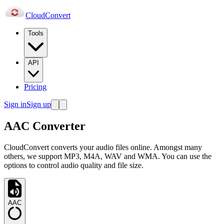
Cloud
Convert
Tools
API
Pricing
Sign in
Sign up
AAC Converter
CloudConvert converts your audio files online. Amongst many
others, we support MP3, M4A, WAV and WMA. You can use the
options to control audio quality and file size.
AAC