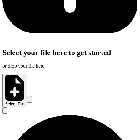
Select your file here to get started
or drop your file here.
Select File