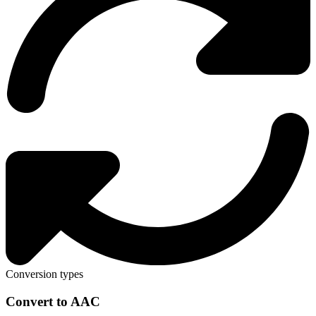
Conversion types
Convert to AAC