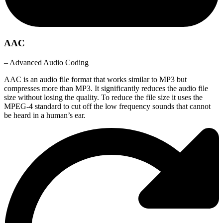
AAC
– Advanced Audio Coding
AAC is an audio file format that works similar to MP3 but
compresses more than MP3. It significantly reduces the audio file
size without losing the quality. To reduce the file size it uses the
MPEG-4 standard to cut off the low frequency sounds that cannot
be heard in a human’s ear.