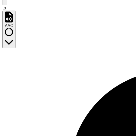
to
AAC