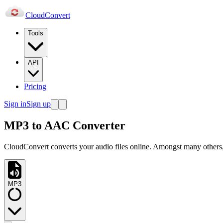
Cloud
Convert
Tools
API
Pricing
Sign in
Sign up
MP3 to AAC Converter
CloudConvert converts your audio files online. Amongst many others
MP3