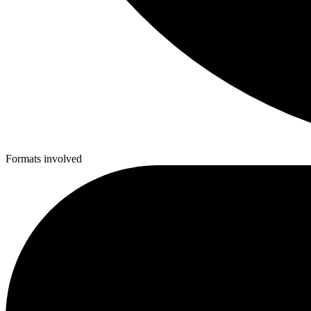
Formats involved