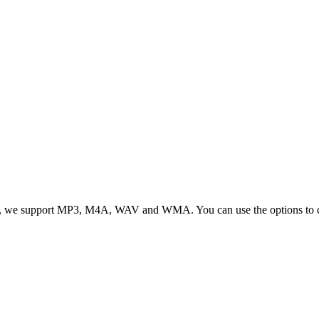
, we support MP3, M4A, WAV and WMA. You can use the options to cont