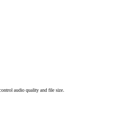
rol audio quality and file size.