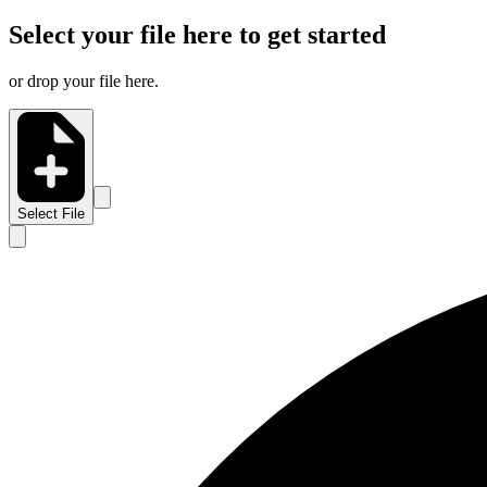
Select your file here to get started
or drop your file here.
Select File