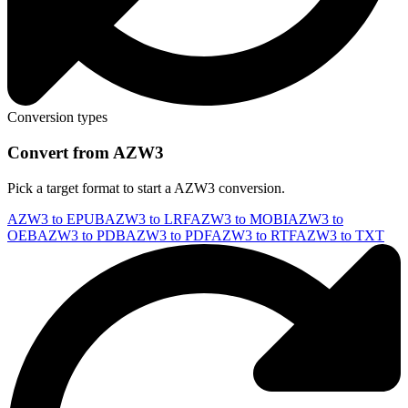
Conversion types
Convert from AZW3
Pick a target format to start a AZW3 conversion.
AZW3 to EPUB
AZW3 to LRF
AZW3 to MOBI
AZW3 to
OEB
AZW3 to PDB
AZW3 to PDF
AZW3 to RTF
AZW3 to TXT