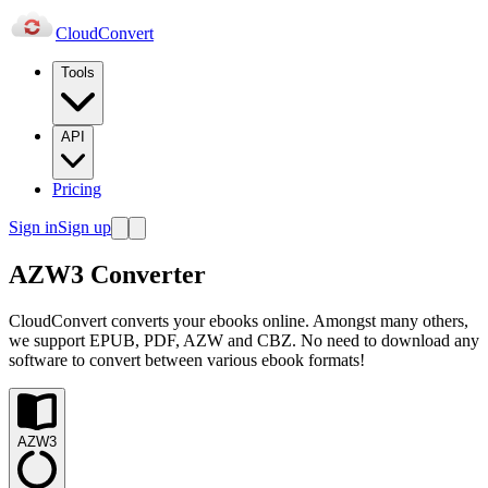
Cloud
Convert
Tools
API
Pricing
Sign in
Sign up
AZW3 Converter
CloudConvert converts your ebooks online. Amongst many others,
we support EPUB, PDF, AZW and CBZ. No need to download any
software to convert between various ebook formats!
AZW3