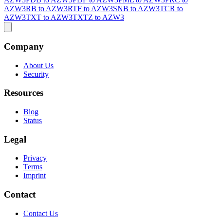
AZW3
RB to AZW3
RTF to AZW3
SNB to AZW3
TCR to
AZW3
TXT to AZW3
TXTZ to AZW3
Company
About Us
Security
Resources
Blog
Status
Legal
Privacy
Terms
Imprint
Contact
Contact Us