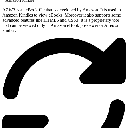
– Amazon Kindle
AZW3 is an eBook file that is developed by Amazon. It is used in
Amazon Kindles to view eBooks. Moreover it also supports some
advanced features like HTML5 and CSS3. It is a proprietary tool
that can be viewed only in Amazon eBook previewer or Amazon
kindles.