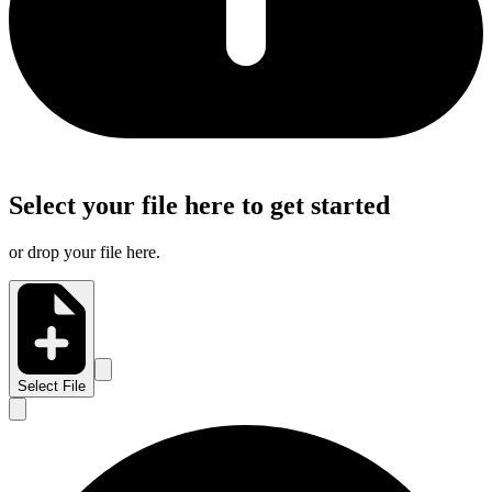
Select your file here to get started
or drop your file here.
Select File