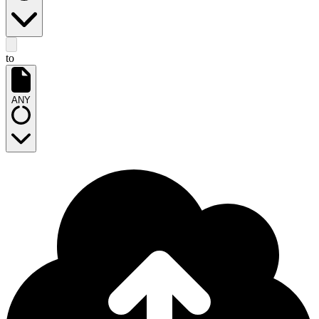
to
ANY