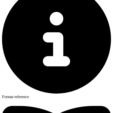
Format reference