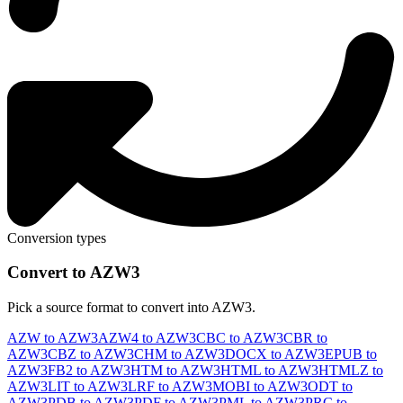
Conversion types
Convert to AZW3
Pick a source format to convert into AZW3.
AZW to AZW3
AZW4 to AZW3
CBC to AZW3
CBR to
AZW3
CBZ to AZW3
CHM to AZW3
DOCX to AZW3
EPUB to
AZW3
FB2 to AZW3
HTM to AZW3
HTML to AZW3
HTMLZ to
AZW3
LIT to AZW3
LRF to AZW3
MOBI to AZW3
ODT to
AZW3
PDB to AZW3
PDF to AZW3
PML to AZW3
PRC to