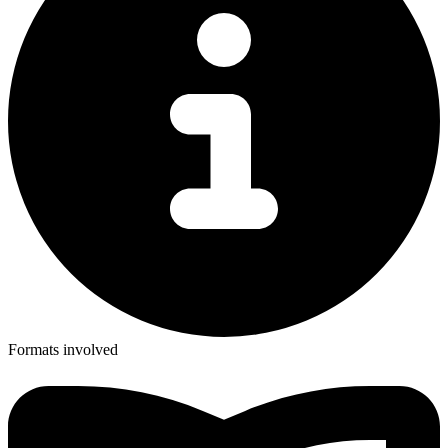
Formats involved