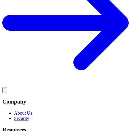
Company
About Us
Security
Resources