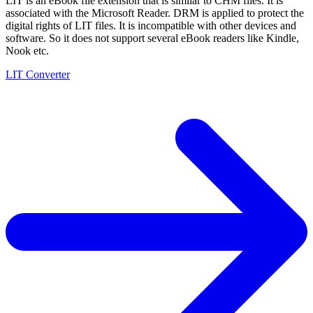
LIT is an eBook file extension that is similar to CHM files. It is
associated with the Microsoft Reader. DRM is applied to protect the
digital rights of LIT files. It is incompatible with other devices and
software. So it does not support several eBook readers like Kindle,
Nook etc.
LIT Converter