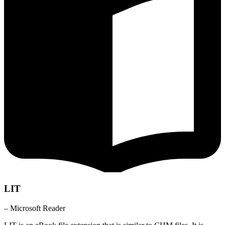
LIT
– Microsoft Reader