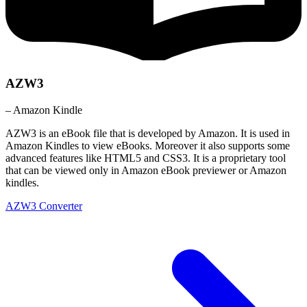
AZW3
– Amazon Kindle
AZW3 is an eBook file that is developed by Amazon. It is used in
Amazon Kindles to view eBooks. Moreover it also supports some
advanced features like HTML5 and CSS3. It is a proprietary tool
that can be viewed only in Amazon eBook previewer or Amazon
kindles.
AZW3 Converter