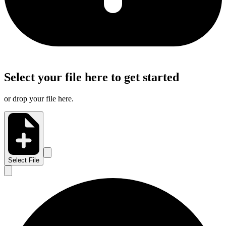
Select your file here to get started
or drop your file here.
Select File