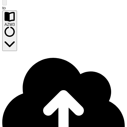
to
AZW3