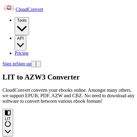
Cloud
Convert
Tools
API
Pricing
Sign in
Sign up
LIT to AZW3 Converter
CloudConvert converts your ebooks online. Amongst many others,
we support EPUB, PDF, AZW and CBZ. No need to download any
software to convert between various ebook formats!
LIT