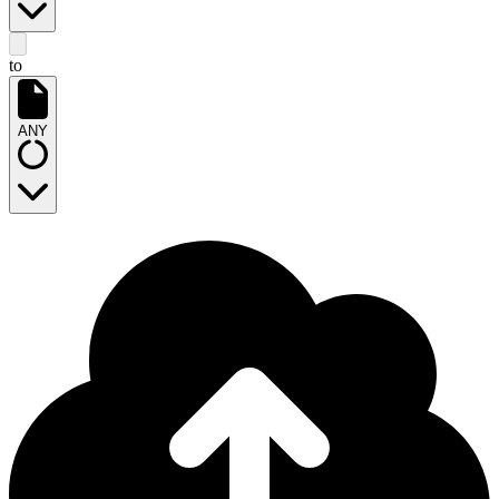
to
ANY