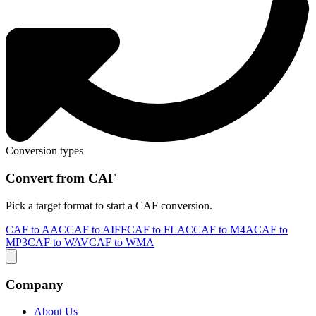
Conversion types
Convert from CAF
Pick a target format to start a CAF conversion.
CAF to AAC
CAF to AIFF
CAF to FLAC
CAF to M4A
CAF to
MP3
CAF to WAV
CAF to WMA
Company
About Us