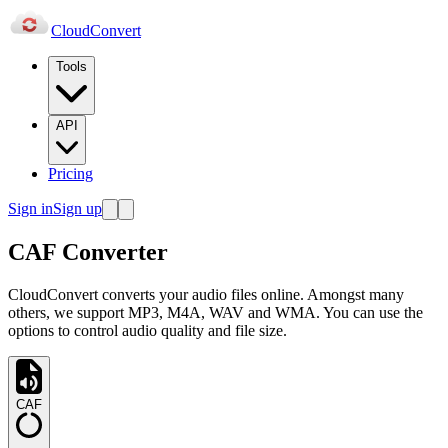
Cloud
Convert
Tools
API
Pricing
Sign in
Sign up
CAF Converter
CloudConvert converts your audio files online. Amongst many
others, we support MP3, M4A, WAV and WMA. You can use the
options to control audio quality and file size.
CAF