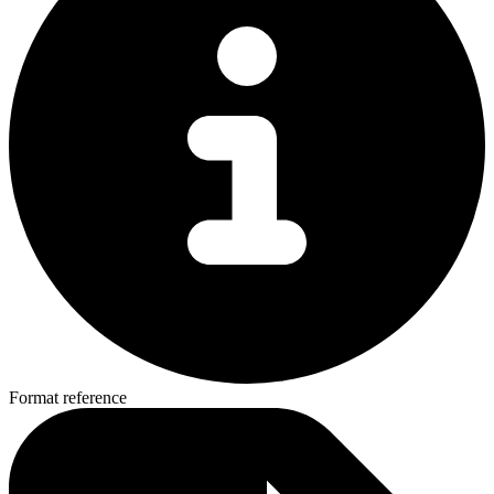
Format reference