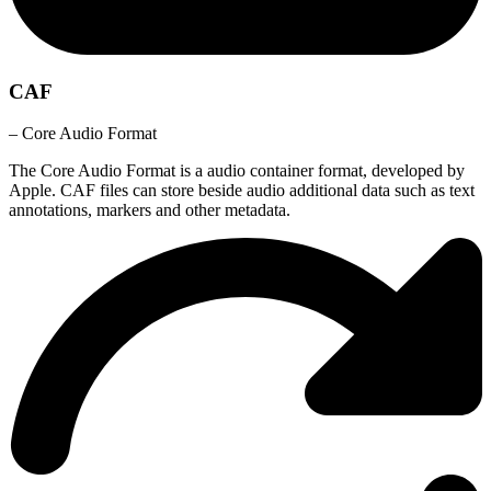
CAF
– Core Audio Format
The Core Audio Format is a audio container format, developed by
Apple. CAF files can store beside audio additional data such as text
annotations, markers and other metadata.