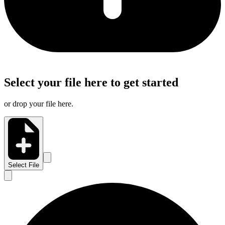
Select your file here to get started
or drop your file here.
Select File