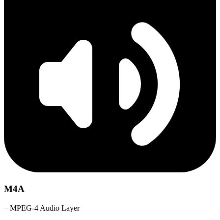
M4A
– MPEG-4 Audio Layer