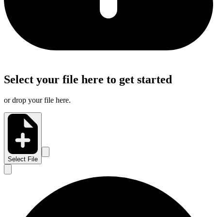
Select your file here to get started
or drop your file here.
Select File