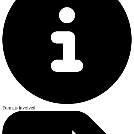
Formats involved