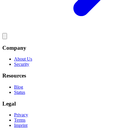
Company
About Us
Security
Resources
Blog
Status
Legal
Privacy
Terms
Imprint