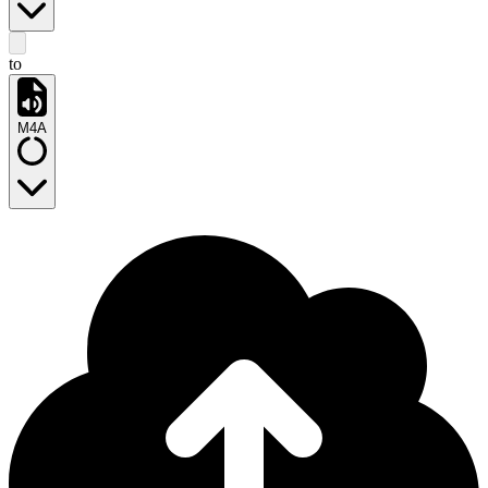
to
M4A