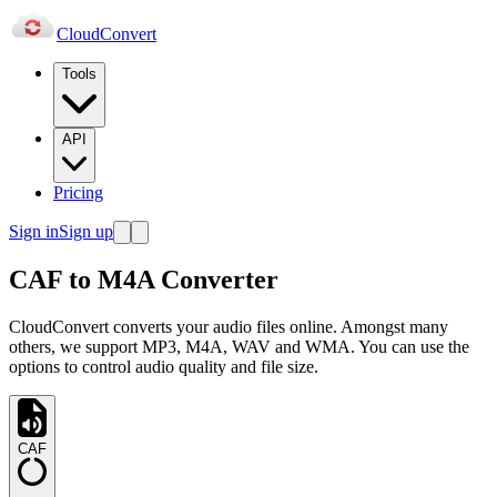
Cloud
Convert
Tools
API
Pricing
Sign in
Sign up
CAF to M4A Converter
CloudConvert converts your audio files online. Amongst many
others, we support MP3, M4A, WAV and WMA. You can use the
options to control audio quality and file size.
CAF