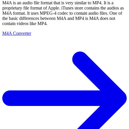
M4A is an audio file format that is very similar to MP4. It is a
proprietary file format of Apple. iTunes store contains the audios as
M4A format. It uses MPEG-4 codec to contain audio files. One of
the basic differences between M4A and MP4 is M4A does not
contain videos like MP4.
M4A Converter