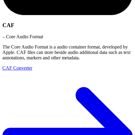
CAF
– Core Audio Format
The Core Audio Format is a audio container format, developed by
Apple. CAF files can store beside audio additional data such as text
annotations, markers and other metadata.
CAF Converter