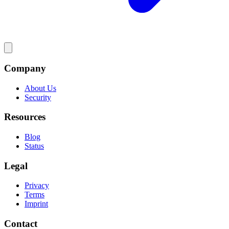
Company
About Us
Security
Resources
Blog
Status
Legal
Privacy
Terms
Imprint
Contact