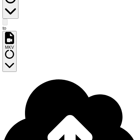
to
MKV