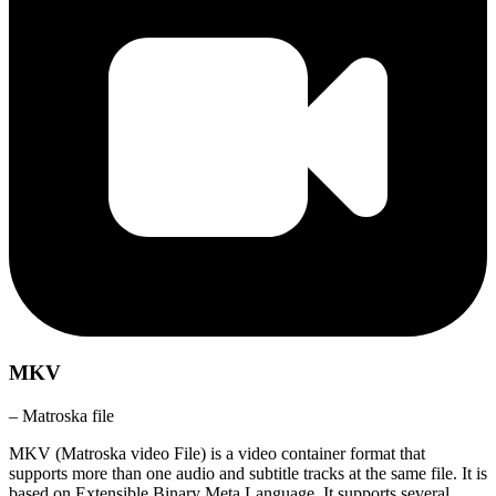
MKV
– Matroska file
MKV (Matroska video File) is a video container format that
supports more than one audio and subtitle tracks at the same file. It is
based on Extensible Binary Meta Language. It supports several