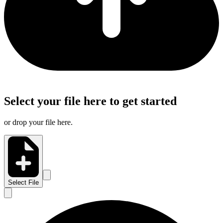
Select your file here to get started
or drop your file here.
Select File