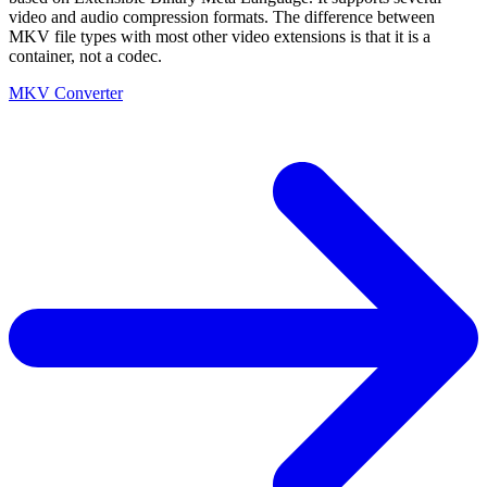
video and audio compression formats. The difference between
MKV file types with most other video extensions is that it is a
container, not a codec.
MKV Converter