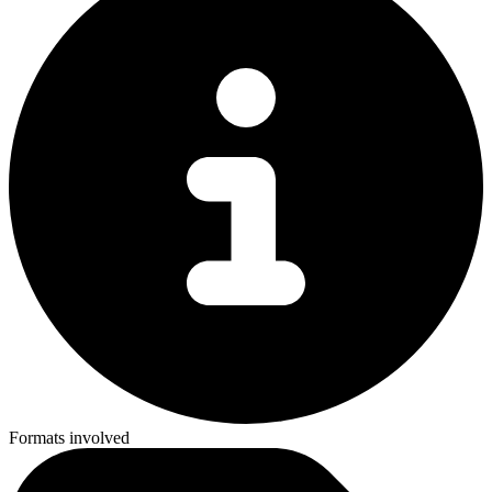
Formats involved