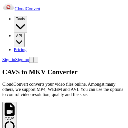
Cloud
Convert
Tools
API
Pricing
Sign in
Sign up
CAVS to MKV Converter
CloudConvert converts your video files online. Amongst many
others, we support MP4, WEBM and AVI. You can use the options
to control video resolution, quality and file size.
CAVS