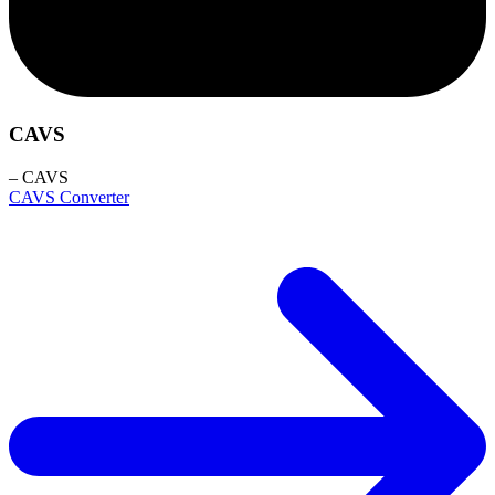
CAVS
– CAVS
CAVS Converter