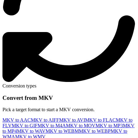
Conversion types
Convert from MKV
Pick a target format to start a MKV conversion.
MKV to AAC
MKV to AIFF
MKV to AVI
MKV to FLAC
MKV to
FLV
MKV to GIF
MKV to M4A
MKV to MOV
MKV to MP3
MKV
to MP4
MKV to WAV
MKV to WEBM
MKV to WEBP
MKV to
WMA
MKV to WMV