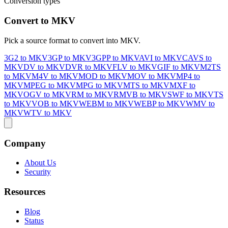
Conversion types
Convert to MKV
Pick a source format to convert into MKV.
3G2 to MKV
3GP to MKV
3GPP to MKV
AVI to MKV
CAVS to
MKV
DV to MKV
DVR to MKV
FLV to MKV
GIF to MKV
M2TS
to MKV
M4V to MKV
MOD to MKV
MOV to MKV
MP4 to
MKV
MPEG to MKV
MPG to MKV
MTS to MKV
MXF to
MKV
OGV to MKV
RM to MKV
RMVB to MKV
SWF to MKV
TS
to MKV
VOB to MKV
WEBM to MKV
WEBP to MKV
WMV to
MKV
WTV to MKV
Company
About Us
Security
Resources
Blog
Status