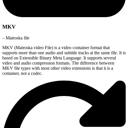
MKV
– Matroska file
MKV (Matroska video File) is a video container format that
supports more than one audio and subtitle tracks at the same file. It is
based on Extensible Binary Meta Language. It supports several
video and audio compression formats. The difference between
MKV file types with most other video extensions is that it is a
container, not a codec.