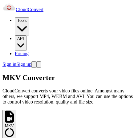
Cloud
Convert
Tools
API
Pricing
Sign in
Sign up
MKV Converter
CloudConvert converts your video files online. Amongst many
others, we support MP4, WEBM and AVI. You can use the options
to control video resolution, quality and file size.
MKV