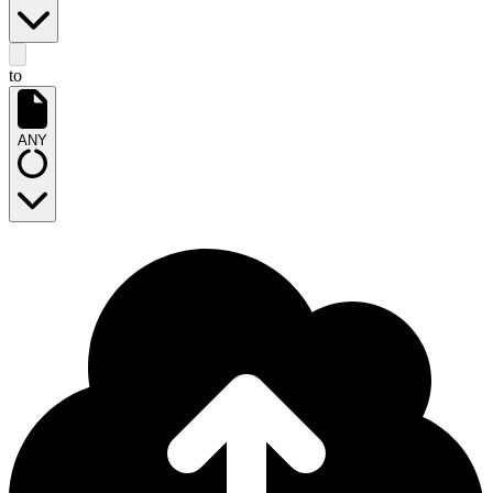
to
ANY