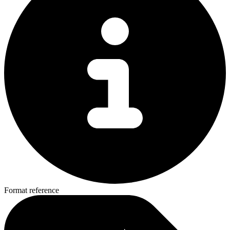
Format reference