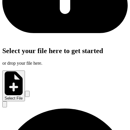
Select your file here to get started
or drop your file here.
Select File