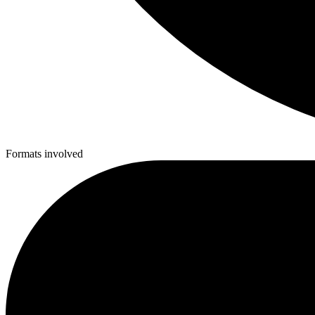
Formats involved