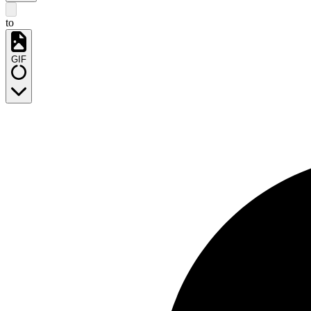
to
GIF