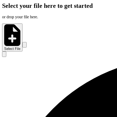
Select your file here to get started
or drop your file here.
Select File