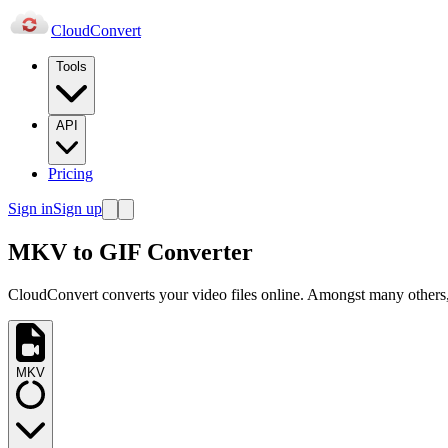
Cloud
Convert
Tools
API
Pricing
Sign in
Sign up
MKV to GIF Converter
CloudConvert converts your video files online. Amongst many others,
MKV