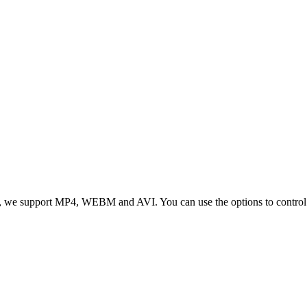
 we support MP4, WEBM and AVI. You can use the options to control vid