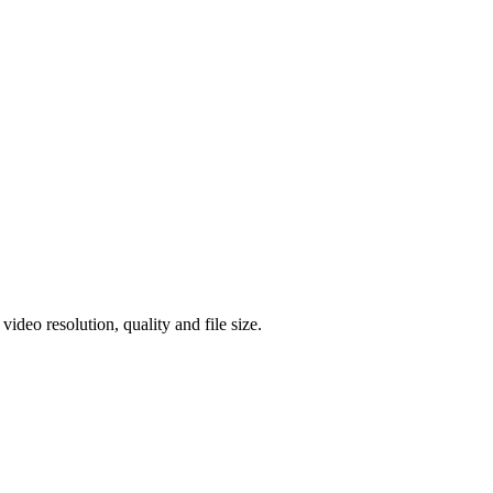
eo resolution, quality and file size.