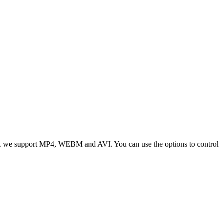
 we support MP4, WEBM and AVI. You can use the options to control vid