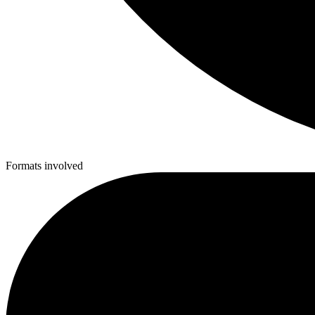
Formats involved