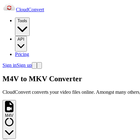
Cloud
Convert
Tools
API
Pricing
Sign in
Sign up
M4V to MKV Converter
CloudConvert converts your video files online. Amongst many others,
M4V