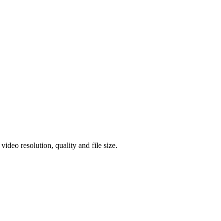
eo resolution, quality and file size.