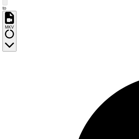
to
MKV