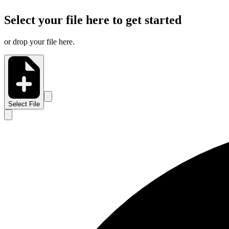
Select your file here to get started
or drop your file here.
Select File