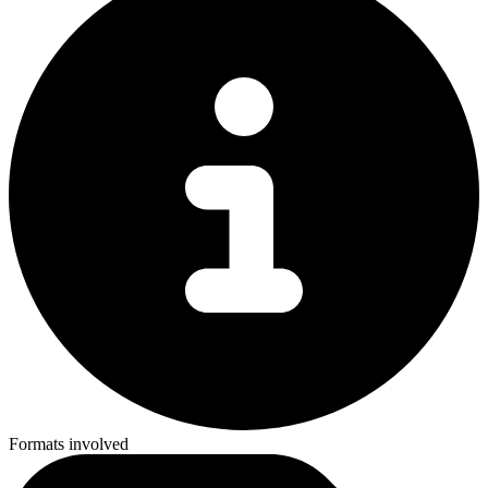
Formats involved