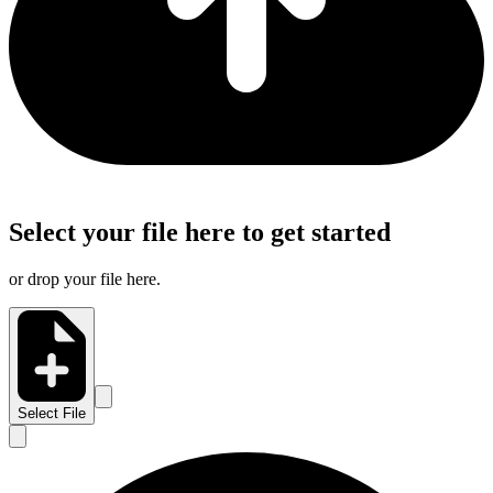
Select your file here to get started
or drop your file here.
Select File