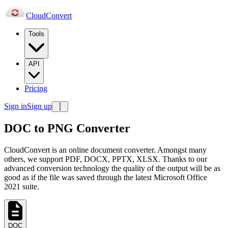
Cloud
Convert
Tools
API
Pricing
Sign in
Sign up
DOC to PNG Converter
CloudConvert is an online document converter. Amongst many
others, we support PDF, DOCX, PPTX, XLSX. Thanks to our
advanced conversion technology the quality of the output will be as
good as if the file was saved through the latest Microsoft Office
2021 suite.
DOC