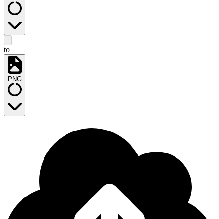
to
PNG