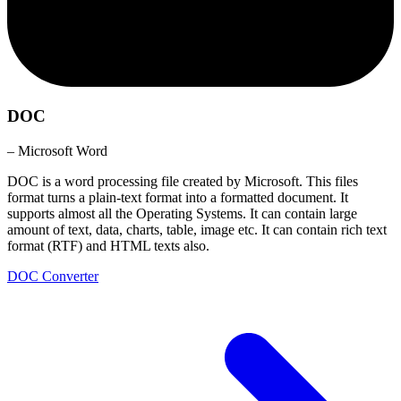
DOC
– Microsoft Word
DOC is a word processing file created by Microsoft. This files
format turns a plain-text format into a formatted document. It
supports almost all the Operating Systems. It can contain large
amount of text, data, charts, table, image etc. It can contain rich text
format (RTF) and HTML texts also.
DOC Converter