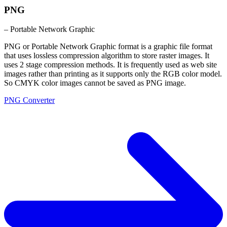
PNG
– Portable Network Graphic
PNG or Portable Network Graphic format is a graphic file format
that uses lossless compression algorithm to store raster images. It
uses 2 stage compression methods. It is frequently used as web site
images rather than printing as it supports only the RGB color model.
So CMYK color images cannot be saved as PNG image.
PNG Converter