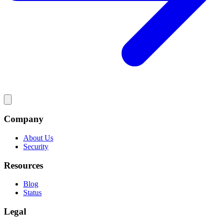
Company
About Us
Security
Resources
Blog
Status
Legal