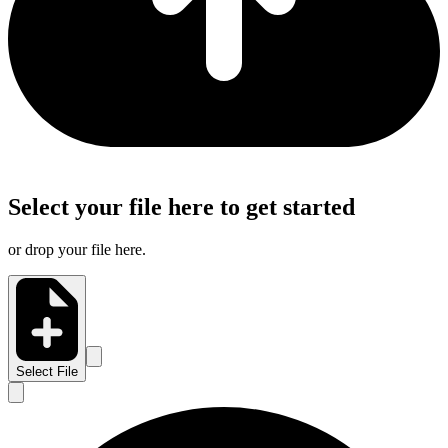
Select your file here to get started
or drop your file here.
Select File