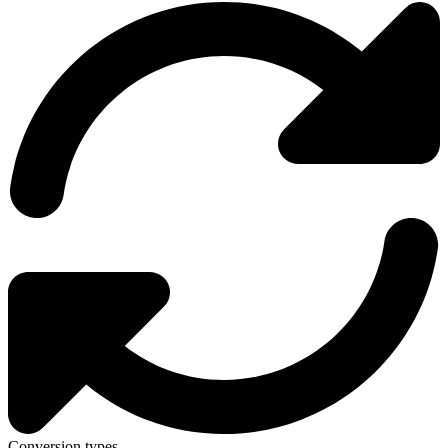
Conversion types