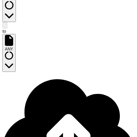
to
ANY