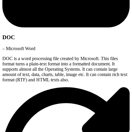
DOC
– Microsoft Word
DOC is a word processing file created by Microsoft. This files
format turns a plain-text format into a formatted document. It
supports almost all the Operating Systems. It can contain large
amount of text, data, charts, table, image etc. It can contain rich text
format (RTF) and HTML texts also.