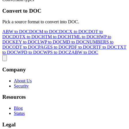
Convert to DOC
Pick a source format to convert into DOC.
ABW to DOC
DOCM to DOC
DOCX to DOC
DOT to
DOC
DOTX to DOC
HTM to DOC
HTML to DOC
HWP to
DOC
KEY to DOC
LWP to DOC
MD to DOC
NUMBERS to
DOC
ODT to DOC
PAGES to DOC
PDF to DOC
RTF to DOC
TXT
to DOC
WPD to DOC
WPS to DOC
ZABW to DOC
Company
About Us
Security
Resources
Blog
Status
Legal