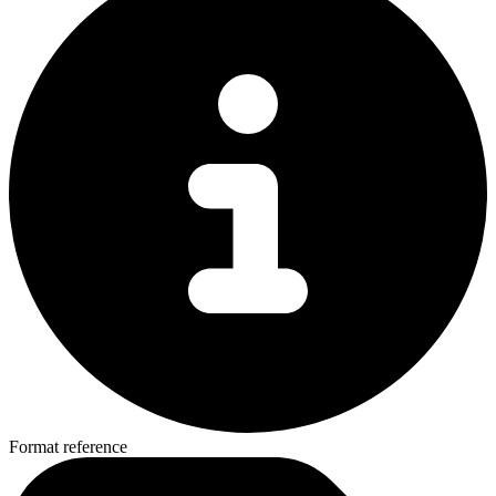
Format reference