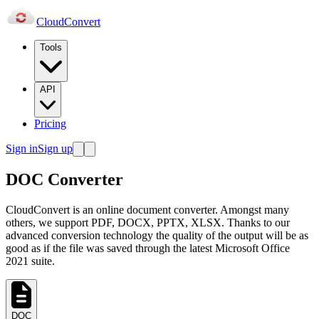
Cloud
Convert
Tools
API
Pricing
Sign in
Sign up
DOC Converter
CloudConvert is an online document converter. Amongst many
others, we support PDF, DOCX, PPTX, XLSX. Thanks to our
advanced conversion technology the quality of the output will be as
good as if the file was saved through the latest Microsoft Office
2021 suite.
DOC