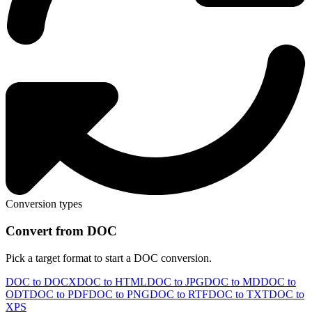
Conversion types
Convert from DOC
Pick a target format to start a DOC conversion.
DOC to DOCX
DOC to HTML
DOC to JPG
DOC to MD
DOC to
ODT
DOC to PDF
DOC to PNG
DOC to RTF
DOC to TXT
DOC to
XPS