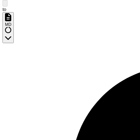
to
MD