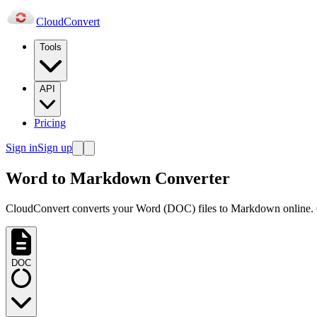
Cloud
Convert
Tools
API
Pricing
Sign in
Sign up
Word to Markdown Converter
CloudConvert converts your Word (DOC) files to Markdown online. Ge
DOC