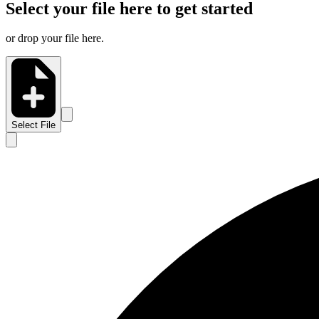
Select your file here to get started
or drop your file here.
Select File