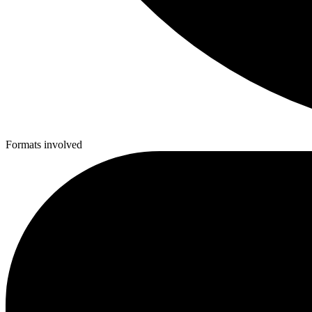
Formats involved