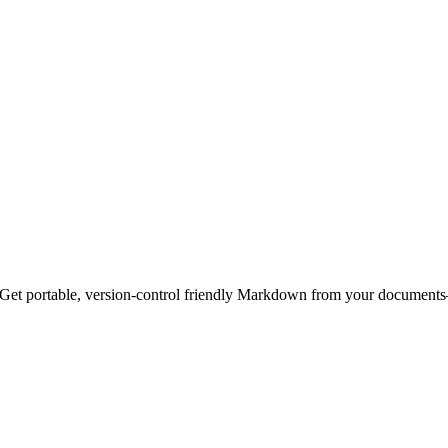
t portable, version-control friendly Markdown from your documents—w