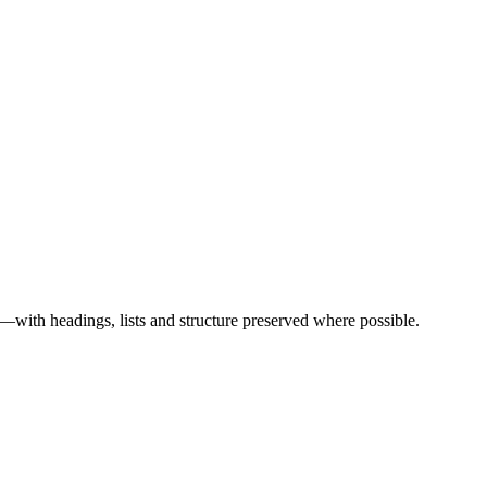
ith headings, lists and structure preserved where possible.