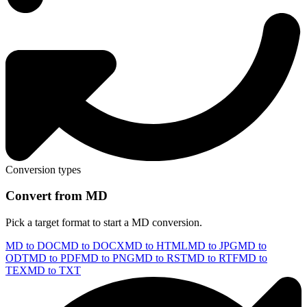
Conversion types
Convert from MD
Pick a target format to start a MD conversion.
MD to DOC
MD to DOCX
MD to HTML
MD to JPG
MD to
ODT
MD to PDF
MD to PNG
MD to RST
MD to RTF
MD to
TEX
MD to TXT