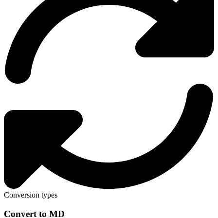
Conversion types
Convert to MD