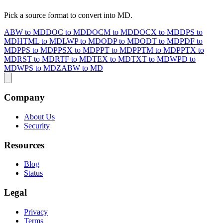
Pick a source format to convert into MD.
ABW to MD
DOC to MD
DOCM to MD
DOCX to MD
DPS to
MD
HTML to MD
LWP to MD
ODP to MD
ODT to MD
PDF to
MD
PPS to MD
PPSX to MD
PPT to MD
PPTM to MD
PPTX to
MD
RST to MD
RTF to MD
TEX to MD
TXT to MD
WPD to
MD
WPS to MD
ZABW to MD
Company
About Us
Security
Resources
Blog
Status
Legal
Privacy
Terms