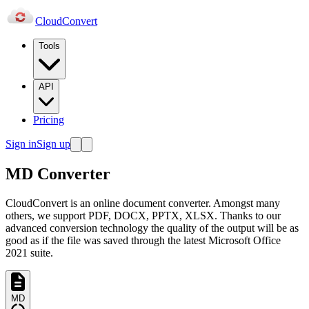
Cloud
Convert
Tools
API
Pricing
Sign in
Sign up
MD Converter
CloudConvert is an online document converter. Amongst many
others, we support PDF, DOCX, PPTX, XLSX. Thanks to our
advanced conversion technology the quality of the output will be as
good as if the file was saved through the latest Microsoft Office
2021 suite.
MD