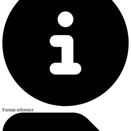
Format reference