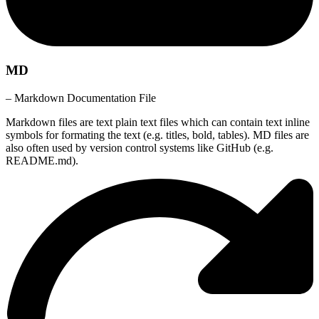
MD
– Markdown Documentation File
Markdown files are text plain text files which can contain text inline
symbols for formating the text (e.g. titles, bold, tables). MD files are
also often used by version control systems like GitHub (e.g.
README.md).