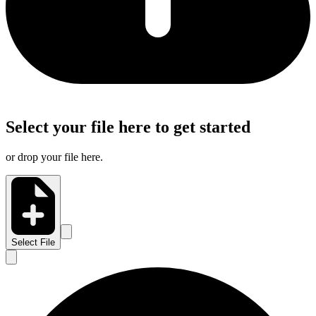
Select your file here to get started
or drop your file here.
Select File