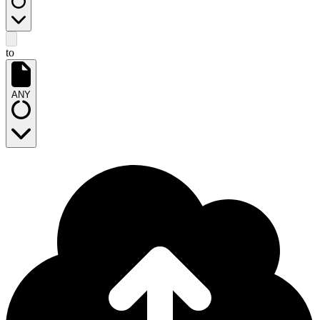
to
ANY