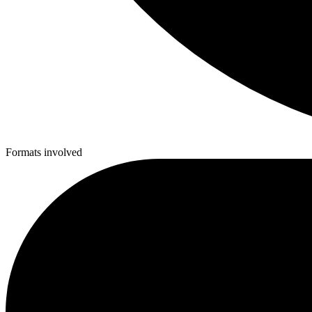
Formats involved