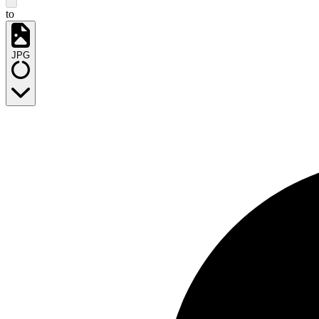
to
JPG