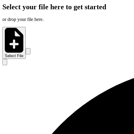
Select your file here to get started
or drop your file here.
Select File