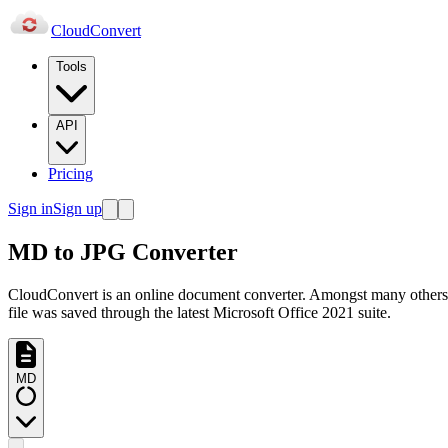
Cloud
Convert
Tools
API
Pricing
Sign in
Sign up
MD to JPG Converter
CloudConvert is an online document converter. Amongst many others
file was saved through the latest Microsoft Office 2021 suite.
MD