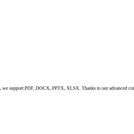
, we support PDF, DOCX, PPTX, XLSX. Thanks to our advanced conversi