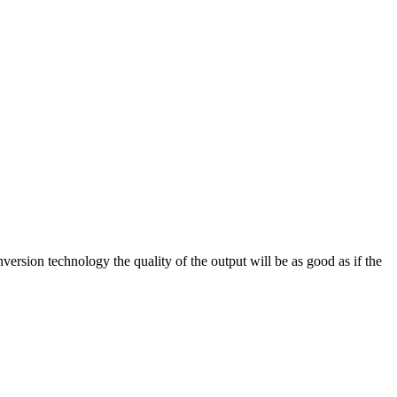
on technology the quality of the output will be as good as if the