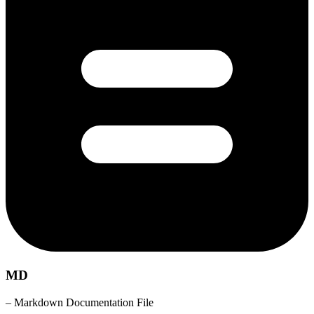
MD
– Markdown Documentation File