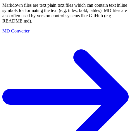
Markdown files are text plain text files which can contain text inline
symbols for formating the text (e.g. titles, bold, tables). MD files are
also often used by version control systems like GitHub (e.g.
README.md).
MD Converter