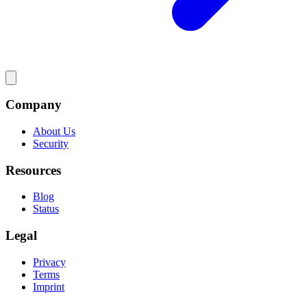
Company
About Us
Security
Resources
Blog
Status
Legal
Privacy
Terms
Imprint