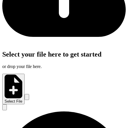
Select your file here to get started
or drop your file here.
Select File