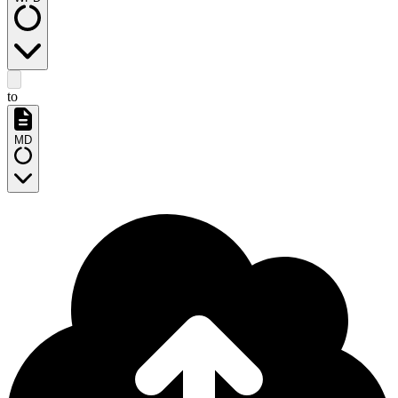
to
MD