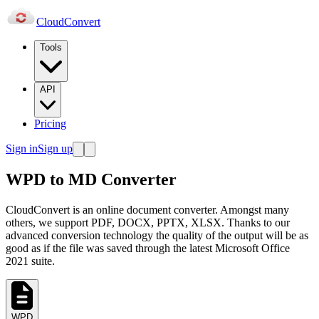
Cloud
Convert
Tools
API
Pricing
Sign in
Sign up
WPD to MD Converter
CloudConvert is an online document converter. Amongst many
others, we support PDF, DOCX, PPTX, XLSX. Thanks to our
advanced conversion technology the quality of the output will be as
good as if the file was saved through the latest Microsoft Office
2021 suite.
WPD