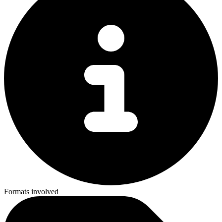
Formats involved