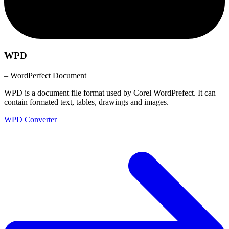
WPD
– WordPerfect Document
WPD is a document file format used by Corel WordPrefect. It can
contain formated text, tables, drawings and images.
WPD Converter