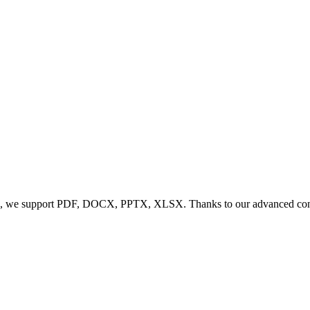
, we support PDF, DOCX, PPTX, XLSX. Thanks to our advanced conversi