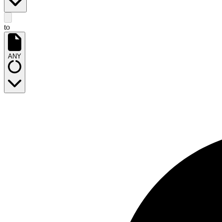
to
ANY