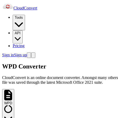
Cloud
Convert
Tools
API
Pricing
Sign in
Sign up
WPD Converter
CloudConvert is an online document converter. Amongst many others
file was saved through the latest Microsoft Office 2021 suite.
WPD