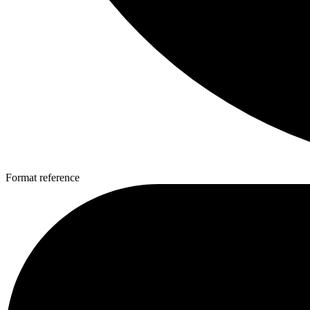
Format reference