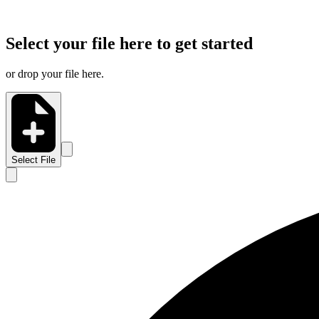
Select your file here to get started
or drop your file here.
Select File