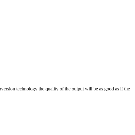
on technology the quality of the output will be as good as if the