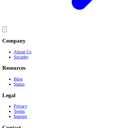
Company
About Us
Security
Resources
Blog
Status
Legal
Privacy
Terms
Imprint
Contact