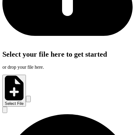
Select your file here to get started
or drop your file here.
Select File