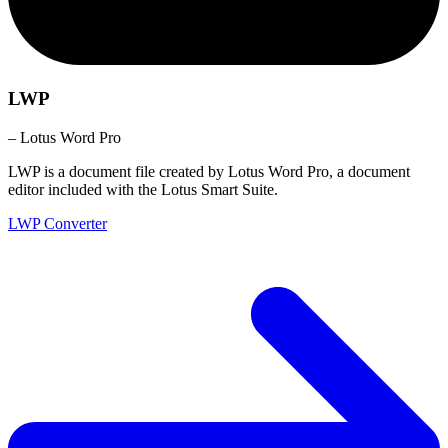
LWP
– Lotus Word Pro
LWP is a document file created by Lotus Word Pro, a document
editor included with the Lotus Smart Suite.
LWP Converter