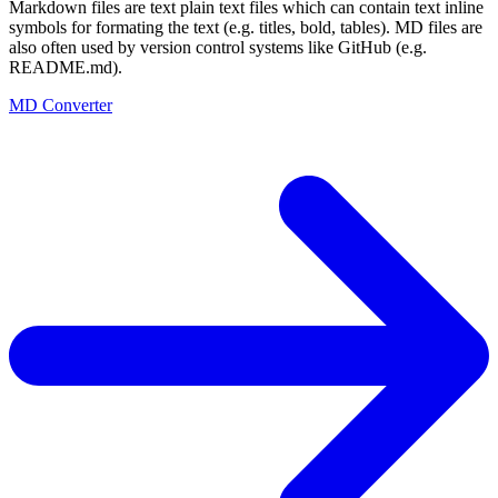
Markdown files are text plain text files which can contain text inline
symbols for formating the text (e.g. titles, bold, tables). MD files are
also often used by version control systems like GitHub (e.g.
README.md).
MD Converter