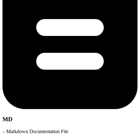
MD
– Markdown Documentation File