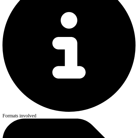
Formats involved