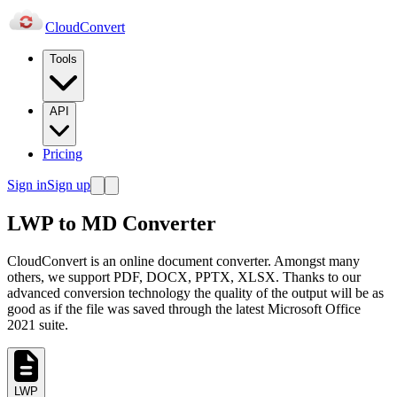
Cloud
Convert
Tools
API
Pricing
Sign in
Sign up
LWP to MD Converter
CloudConvert is an online document converter. Amongst many
others, we support PDF, DOCX, PPTX, XLSX. Thanks to our
advanced conversion technology the quality of the output will be as
good as if the file was saved through the latest Microsoft Office
2021 suite.
LWP