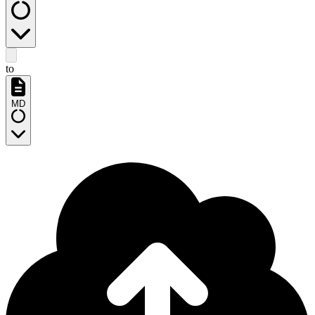
to
MD