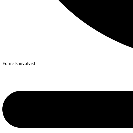
Formats involved