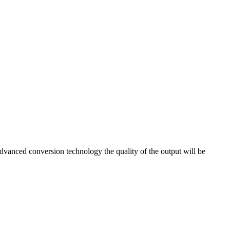
anced conversion technology the quality of the output will be