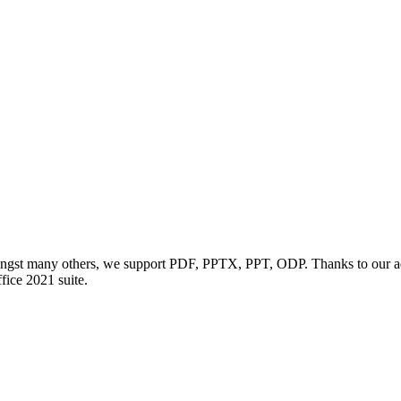
ngst many others, we support PDF, PPTX, PPT, ODP. Thanks to our adv
ffice 2021 suite.