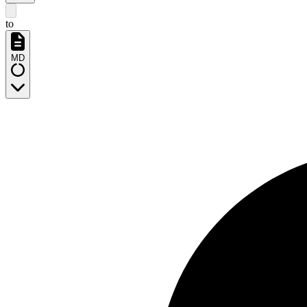
to
MD