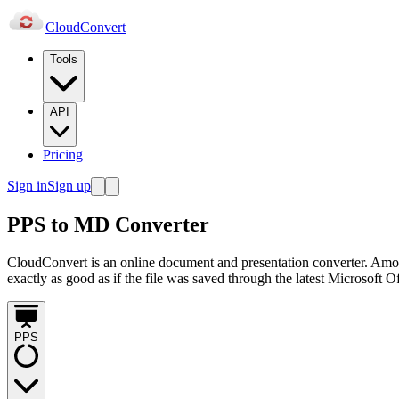
Cloud
Convert
Tools
API
Pricing
Sign in
Sign up
PPS to MD Converter
CloudConvert is an online document and presentation converter. Amo
exactly as good as if the file was saved through the latest Microsoft O
PPS