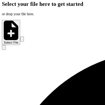
Select your file here to get started
or drop your file here.
Select File