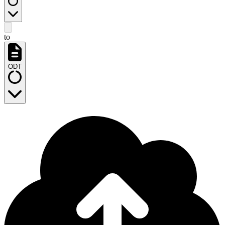
to
ODT