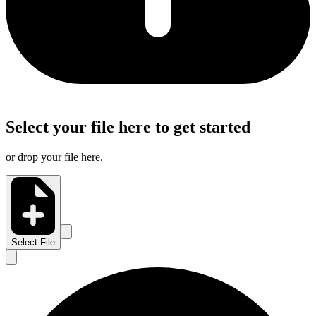
Select your file here to get started
or drop your file here.
Select File