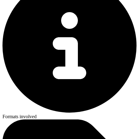
Formats involved