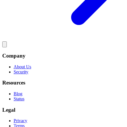
Company
About Us
Security
Resources
Blog
Status
Legal
Privacy
Terms