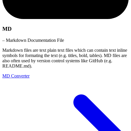
MD
– Markdown Documentation File
Markdown files are text plain text files which can contain text inline
symbols for formating the text (e.g. titles, bold, tables). MD files are
also often used by version control systems like GitHub (e.g.
README.md).
MD Converter