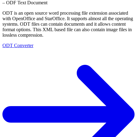
– ODF Text Document
ODT is an open source word processing file extension associated
with OpenOffice and StarOffice. It supports almost all the operating
systems. ODT files can contain documents and it allows content
format options. This XML based file can also contain image files in
lossless compression.
ODT Converter