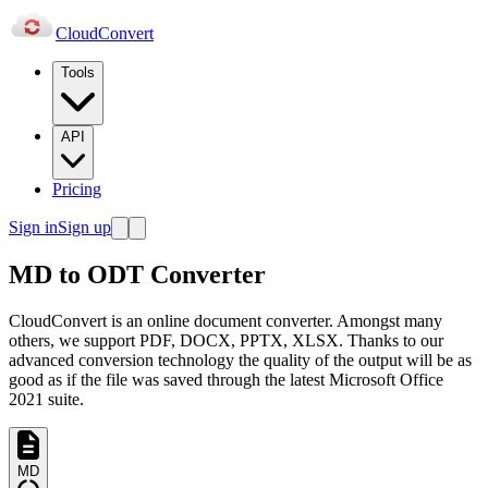
Cloud
Convert
Tools
API
Pricing
Sign in
Sign up
MD to ODT Converter
CloudConvert is an online document converter. Amongst many
others, we support PDF, DOCX, PPTX, XLSX. Thanks to our
advanced conversion technology the quality of the output will be as
good as if the file was saved through the latest Microsoft Office
2021 suite.
MD