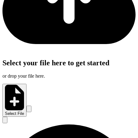
Select your file here to get started
or drop your file here.
Select File