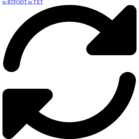
to RTF
ODT to TXT