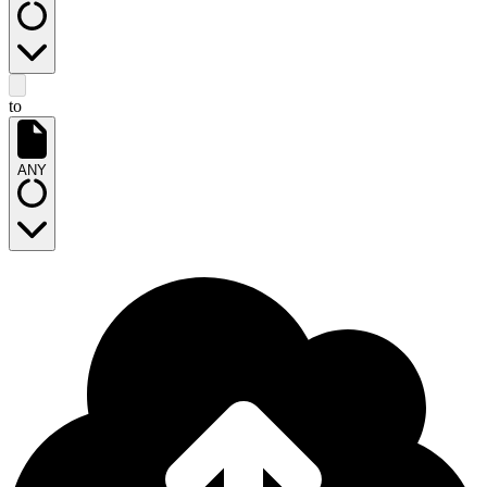
to
ANY