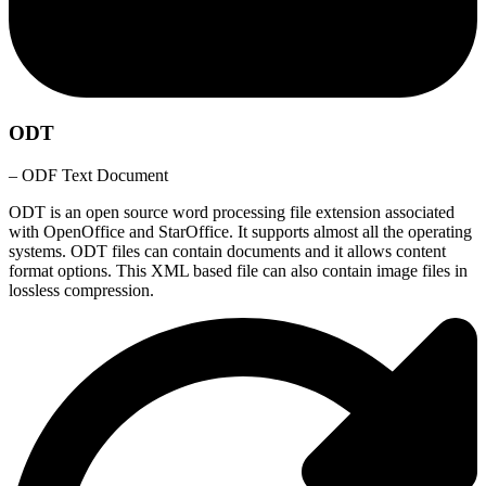
ODT
– ODF Text Document
ODT is an open source word processing file extension associated
with OpenOffice and StarOffice. It supports almost all the operating
systems. ODT files can contain documents and it allows content
format options. This XML based file can also contain image files in
lossless compression.