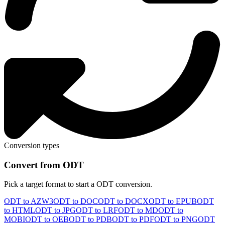
Conversion types
Convert from ODT
Pick a target format to start a ODT conversion.
ODT to AZW3
ODT to DOC
ODT to DOCX
ODT to EPUB
ODT
to HTML
ODT to JPG
ODT to LRF
ODT to MD
ODT to
MOBI
ODT to OEB
ODT to PDB
ODT to PDF
ODT to PNG
ODT