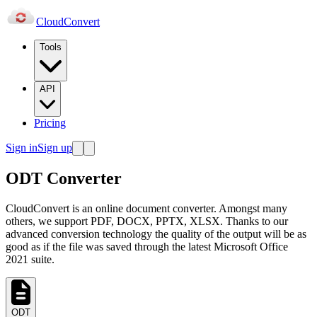
Cloud
Convert
Tools
API
Pricing
Sign in
Sign up
ODT Converter
CloudConvert is an online document converter. Amongst many
others, we support PDF, DOCX, PPTX, XLSX. Thanks to our
advanced conversion technology the quality of the output will be as
good as if the file was saved through the latest Microsoft Office
2021 suite.
ODT