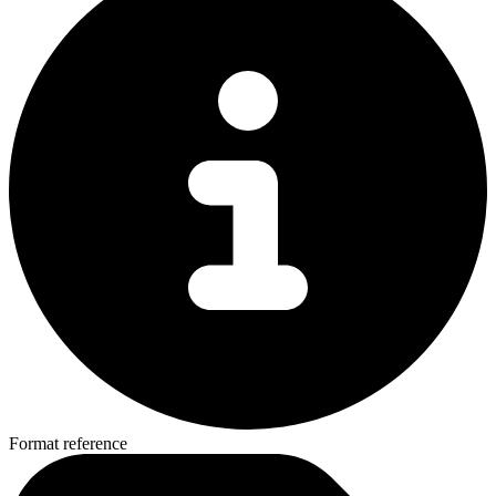
Format reference