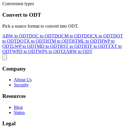
Conversion types
Convert to ODT
Pick a source format to convert into ODT.
ABW to ODT
DOC to ODT
DOCM to ODT
DOCX to ODT
DOT
to ODT
DOTX to ODT
HTM to ODT
HTML to ODT
HWP to
ODT
LWP to ODT
MD to ODT
RST to ODT
RTF to ODT
TXT to
ODT
WPD to ODT
WPS to ODT
ZABW to ODT
Company
About Us
Security
Resources
Blog
Status
Legal