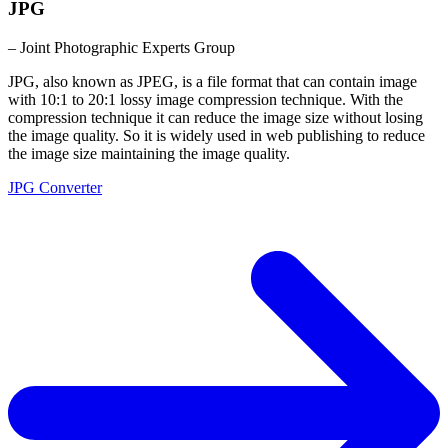
JPG
– Joint Photographic Experts Group
JPG, also known as JPEG, is a file format that can contain image
with 10:1 to 20:1 lossy image compression technique. With the
compression technique it can reduce the image size without losing
the image quality. So it is widely used in web publishing to reduce
the image size maintaining the image quality.
JPG Converter