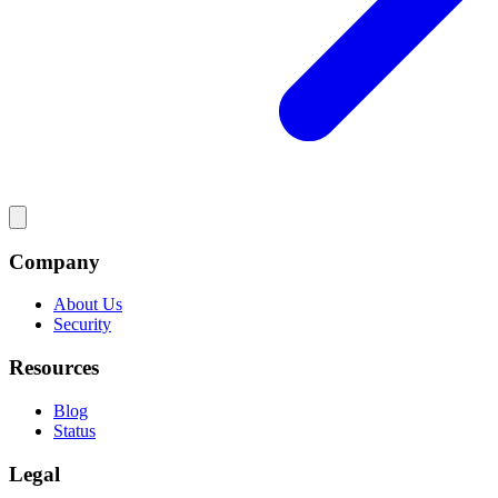
Company
About Us
Security
Resources
Blog
Status
Legal