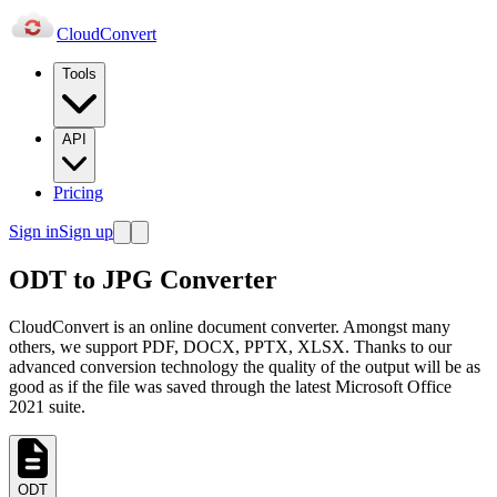
Cloud
Convert
Tools
API
Pricing
Sign in
Sign up
ODT to JPG Converter
CloudConvert is an online document converter. Amongst many
others, we support PDF, DOCX, PPTX, XLSX. Thanks to our
advanced conversion technology the quality of the output will be as
good as if the file was saved through the latest Microsoft Office
2021 suite.
ODT