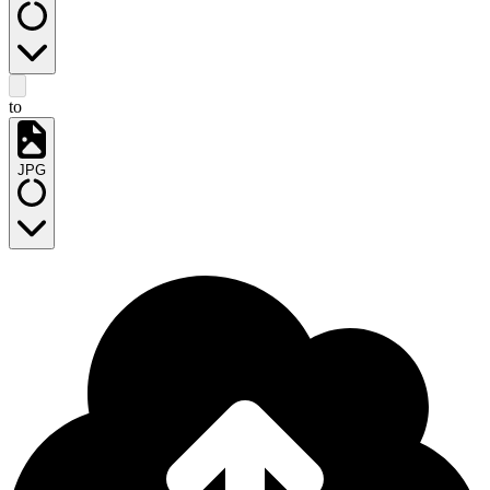
to
JPG