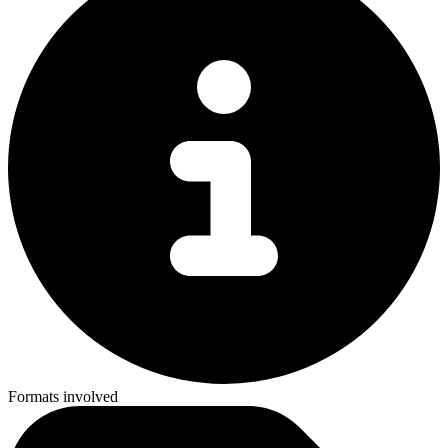
Formats involved