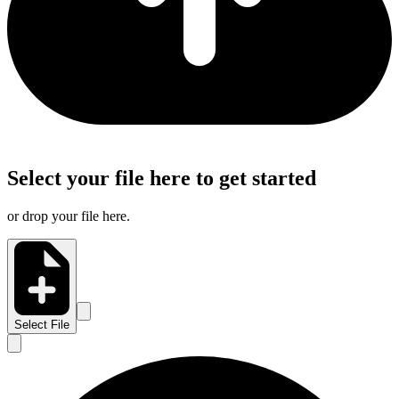
Select your file here to get started
or drop your file here.
Select File