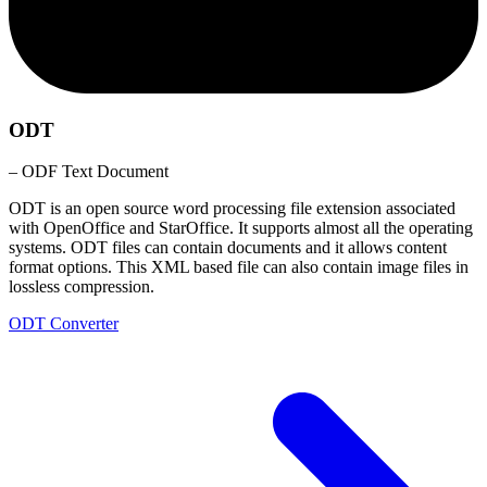
ODT
– ODF Text Document
ODT is an open source word processing file extension associated
with OpenOffice and StarOffice. It supports almost all the operating
systems. ODT files can contain documents and it allows content
format options. This XML based file can also contain image files in
lossless compression.
ODT Converter