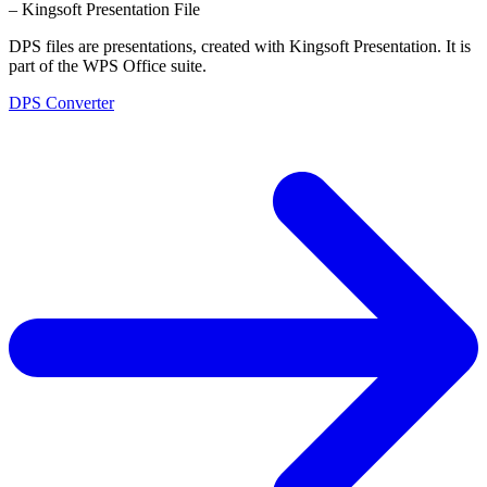
– Kingsoft Presentation File
DPS files are presentations, created with Kingsoft Presentation. It is
part of the WPS Office suite.
DPS Converter