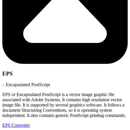
EPS
– Encapsulated PostScript
EPS or Encapsulated PostScript is a vector image graphic file
associated with Adobe Systems. It contains high resolution vector
image file. It is supported by several graphics software. It follows a
document Structuring Conventions, so it is operating system
independent. It also contains generic PostScript printing commands.
EPS Converter