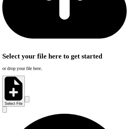
Select your file here to get started
or drop your file here.
Select File