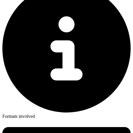
Formats involved