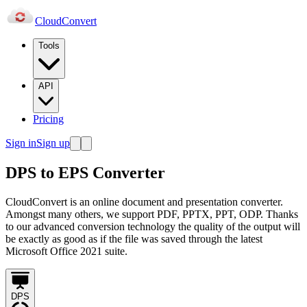
Cloud
Convert
Tools
API
Pricing
Sign in
Sign up
DPS to EPS Converter
CloudConvert is an online document and presentation converter.
Amongst many others, we support PDF, PPTX, PPT, ODP. Thanks
to our advanced conversion technology the quality of the output will
be exactly as good as if the file was saved through the latest
Microsoft Office 2021 suite.
DPS