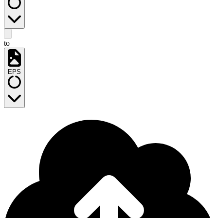
to
EPS