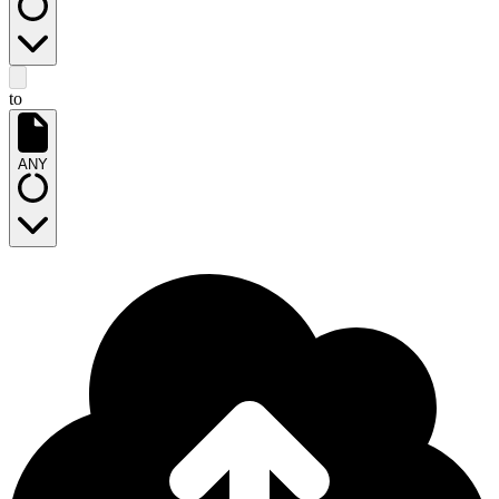
to
ANY