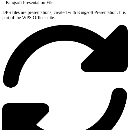
– Kingsoft Presentation File
DPS files are presentations, created with Kingsoft Presentation. It is
part of the WPS Office suite.