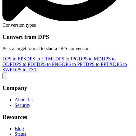
Conversion types
Convert from DPS
Pick a target format to start a DPS conversion.
DPS to EPS
DPS to HTML
DPS to JPG
DPS to MD
DPS to
ODP
DPS to PDF
DPS to PNG
DPS to PPT
DPS to PPTX
DPS to
SWF
DPS to TXT
Company
About Us
Security
Resources
Blog
Status