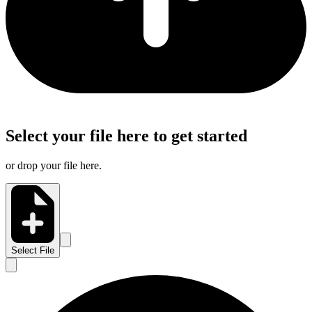
Select your file here to get started
or drop your file here.
Select File