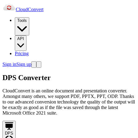
Cloud
Convert
Tools
API
Pricing
Sign in
Sign up
DPS Converter
CloudConvert is an online document and presentation converter.
Amongst many others, we support PDF, PPTX, PPT, ODP. Thanks
to our advanced conversion technology the quality of the output will
be exactly as good as if the file was saved through the latest
Microsoft Office 2021 suite.
DPS