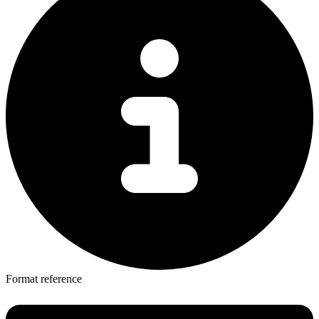
Format reference