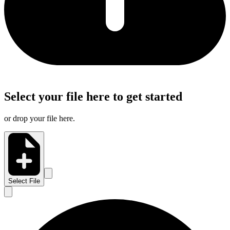
Select your file here to get started
or drop your file here.
Select File