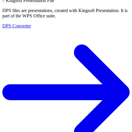
– Kingsoft Presentation File
DPS files are presentations, created with Kingsoft Presentation. It is
part of the WPS Office suite.
DPS Converter