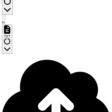
to
TXT