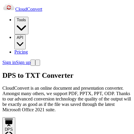
Cloud
Convert
Tools
API
Pricing
Sign in
Sign up
DPS to TXT Converter
CloudConvert is an online document and presentation converter.
Amongst many others, we support PDF, PPTX, PPT, ODP. Thanks
to our advanced conversion technology the quality of the output will
be exactly as good as if the file was saved through the latest
Microsoft Office 2021 suite.
DPS