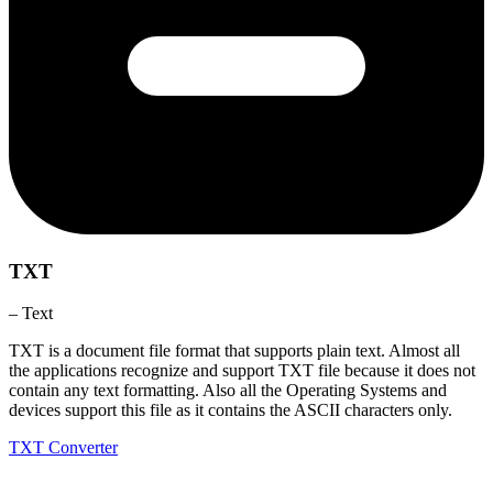
TXT
– Text
TXT is a document file format that supports plain text. Almost all
the applications recognize and support TXT file because it does not
contain any text formatting. Also all the Operating Systems and
devices support this file as it contains the ASCII characters only.
TXT Converter