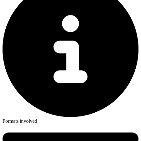
Formats involved