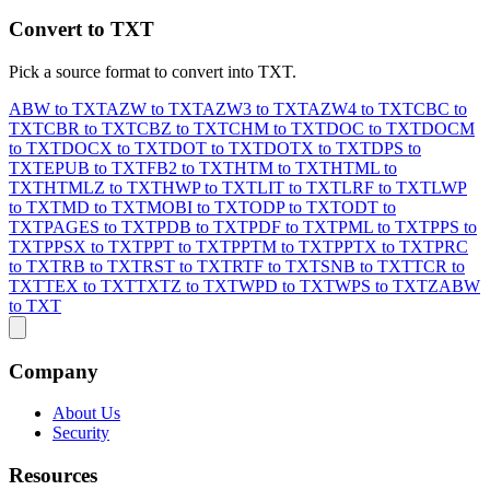
Convert to TXT
Pick a source format to convert into TXT.
ABW to TXT
AZW to TXT
AZW3 to TXT
AZW4 to TXT
CBC to
TXT
CBR to TXT
CBZ to TXT
CHM to TXT
DOC to TXT
DOCM
to TXT
DOCX to TXT
DOT to TXT
DOTX to TXT
DPS to
TXT
EPUB to TXT
FB2 to TXT
HTM to TXT
HTML to
TXT
HTMLZ to TXT
HWP to TXT
LIT to TXT
LRF to TXT
LWP
to TXT
MD to TXT
MOBI to TXT
ODP to TXT
ODT to
TXT
PAGES to TXT
PDB to TXT
PDF to TXT
PML to TXT
PPS to
TXT
PPSX to TXT
PPT to TXT
PPTM to TXT
PPTX to TXT
PRC
to TXT
RB to TXT
RST to TXT
RTF to TXT
SNB to TXT
TCR to
TXT
TEX to TXT
TXTZ to TXT
WPD to TXT
WPS to TXT
ZABW
to TXT
Company
About Us
Security
Resources