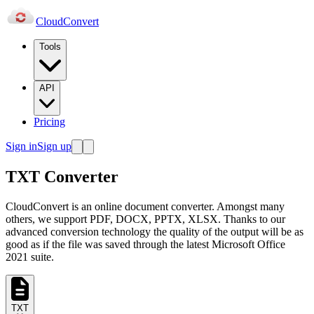
Cloud
Convert
Tools
API
Pricing
Sign in
Sign up
TXT Converter
CloudConvert is an online document converter. Amongst many
others, we support PDF, DOCX, PPTX, XLSX. Thanks to our
advanced conversion technology the quality of the output will be as
good as if the file was saved through the latest Microsoft Office
2021 suite.
TXT