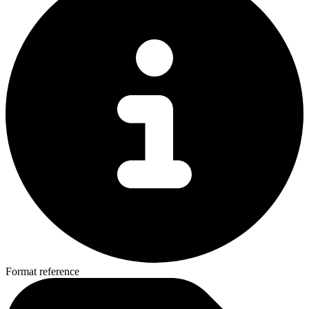
Format reference