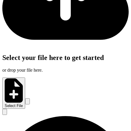
Select your file here to get started
or drop your file here.
Select File