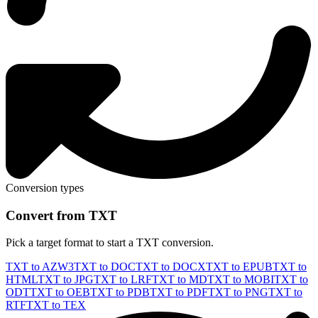
Conversion types
Convert from TXT
Pick a target format to start a TXT conversion.
TXT to AZW3
TXT to DOC
TXT to DOCX
TXT to EPUB
TXT to
HTML
TXT to JPG
TXT to LRF
TXT to MD
TXT to MOBI
TXT to
ODT
TXT to OEB
TXT to PDB
TXT to PDF
TXT to PNG
TXT to
RTF
TXT to TEX