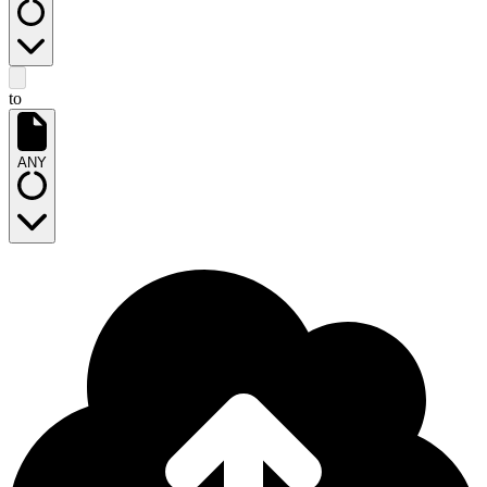
to
ANY