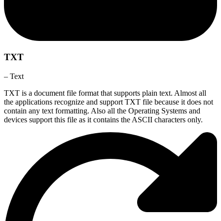
TXT
– Text
TXT is a document file format that supports plain text. Almost all
the applications recognize and support TXT file because it does not
contain any text formatting. Also all the Operating Systems and
devices support this file as it contains the ASCII characters only.