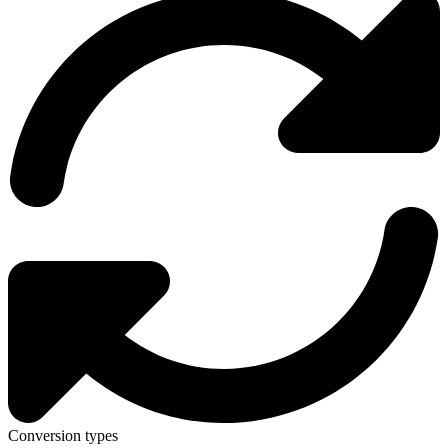
Conversion types