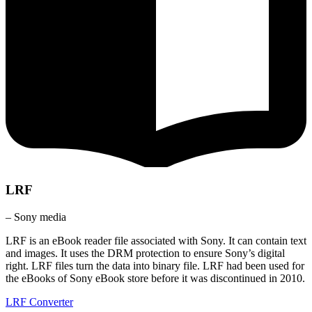
LRF
– Sony media
LRF is an eBook reader file associated with Sony. It can contain text
and images. It uses the DRM protection to ensure Sony’s digital
right. LRF files turn the data into binary file. LRF had been used for
the eBooks of Sony eBook store before it was discontinued in 2010.
LRF Converter