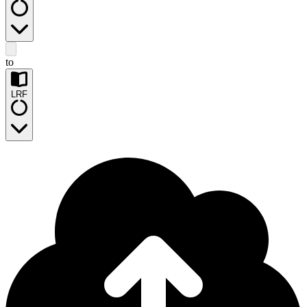
to
LRF