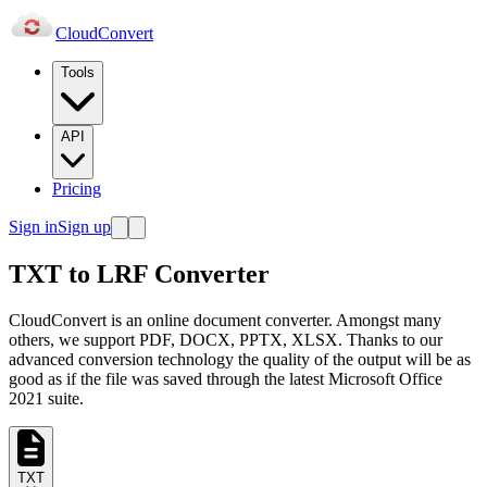
Cloud
Convert
Tools
API
Pricing
Sign in
Sign up
TXT to LRF Converter
CloudConvert is an online document converter. Amongst many
others, we support PDF, DOCX, PPTX, XLSX. Thanks to our
advanced conversion technology the quality of the output will be as
good as if the file was saved through the latest Microsoft Office
2021 suite.
TXT