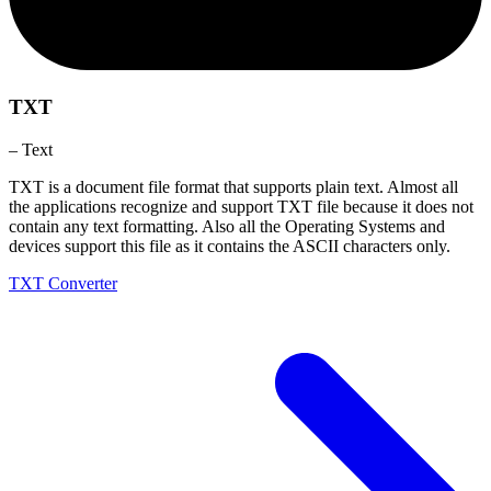
TXT
– Text
TXT is a document file format that supports plain text. Almost all
the applications recognize and support TXT file because it does not
contain any text formatting. Also all the Operating Systems and
devices support this file as it contains the ASCII characters only.
TXT Converter