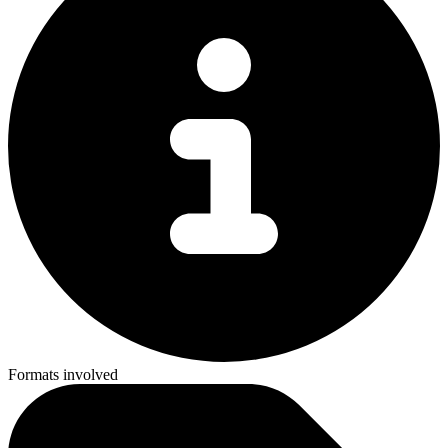
Formats involved