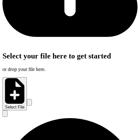
Select your file here to get started
or drop your file here.
Select File