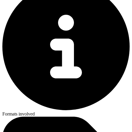
Formats involved