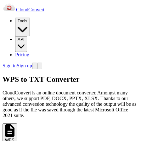
Cloud
Convert
Tools
API
Pricing
Sign in
Sign up
WPS to TXT Converter
CloudConvert is an online document converter. Amongst many
others, we support PDF, DOCX, PPTX, XLSX. Thanks to our
advanced conversion technology the quality of the output will be as
good as if the file was saved through the latest Microsoft Office
2021 suite.
WPS