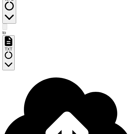
to
TXT