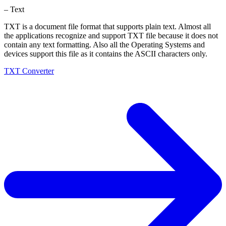
– Text
TXT is a document file format that supports plain text. Almost all
the applications recognize and support TXT file because it does not
contain any text formatting. Also all the Operating Systems and
devices support this file as it contains the ASCII characters only.
TXT Converter