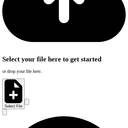
Select your file here to get started
or drop your file here.
Select File