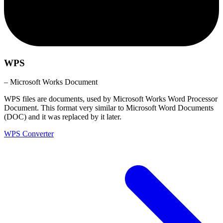
WPS
– Microsoft Works Document
WPS files are documents, used by Microsoft Works Word Processor
Document. This format very similar to Microsoft Word Documents
(DOC) and it was replaced by it later.
WPS Converter