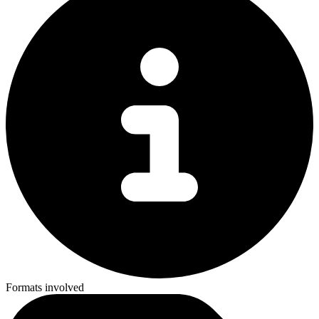
Formats involved