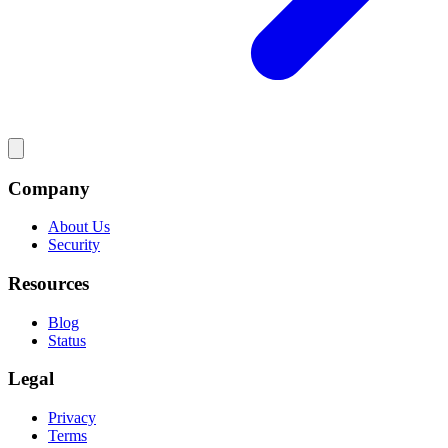
Company
About Us
Security
Resources
Blog
Status
Legal
Privacy
Terms