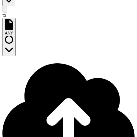
to
ANY