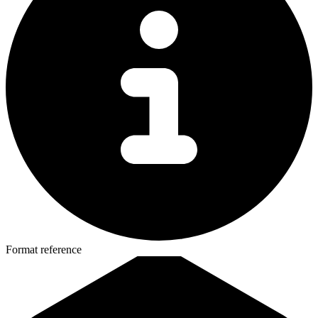
Format reference