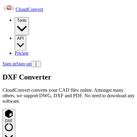
Cloud
Convert
Tools
API
Pricing
Sign in
Sign up
DXF Converter
CloudConvert converts your CAD files online. Amongst many
others, we support DWG, DXF and PDF. No need to download any
software.
DXF