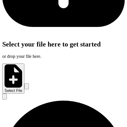
Select your file here to get started
or drop your file here.
Select File