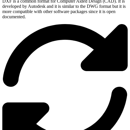
DXF is a common format for Computer Aided Design (CAD). It is
developed by Autodesk and it is similar to the DWG format but it is
more compatible with other software packages since it is open
documented.