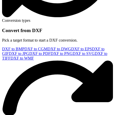
Conversion types
Convert from DXF
Pick a target format to start a DXF conversion.
DXF to BMP
DXF to CGM
DXF to DWG
DXF to EPS
DXF to
GIF
DXF to JPG
DXF to PDF
DXF to PNG
DXF to SVG
DXF to
TIFF
DXF to WMF