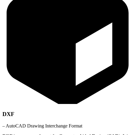
DXF
– AutoCAD Drawing Interchange Format