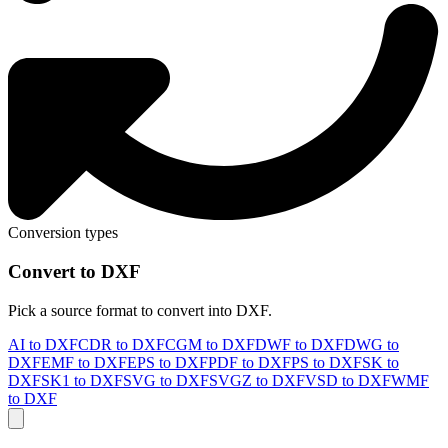
Conversion types
Convert to DXF
Pick a source format to convert into DXF.
AI to DXF
CDR to DXF
CGM to DXF
DWF to DXF
DWG to
DXF
EMF to DXF
EPS to DXF
PDF to DXF
PS to DXF
SK to
DXF
SK1 to DXF
SVG to DXF
SVGZ to DXF
VSD to DXF
WMF
to DXF