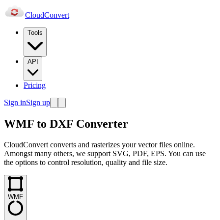
Cloud
Convert
Tools
API
Pricing
Sign in
Sign up
WMF to DXF Converter
CloudConvert converts and rasterizes your vector files online.
Amongst many others, we support SVG, PDF, EPS. You can use
the options to control resolution, quality and file size.
WMF