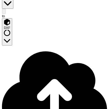
to
DXF