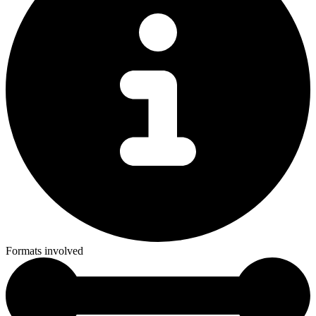
Formats involved