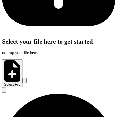
Select your file here to get started
or drop your file here.
Select File