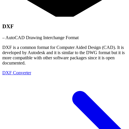
DXF
– AutoCAD Drawing Interchange Format
DXF is a common format for Computer Aided Design (CAD). It is
developed by Autodesk and it is similar to the DWG format but it is
more compatible with other software packages since it is open
documented.
DXF Converter