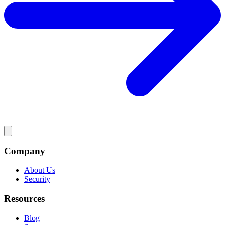
Company
About Us
Security
Resources
Blog