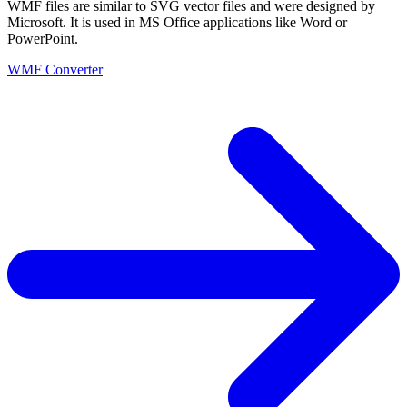
WMF files are similar to SVG vector files and were designed by
Microsoft. It is used in MS Office applications like Word or
PowerPoint.
WMF Converter