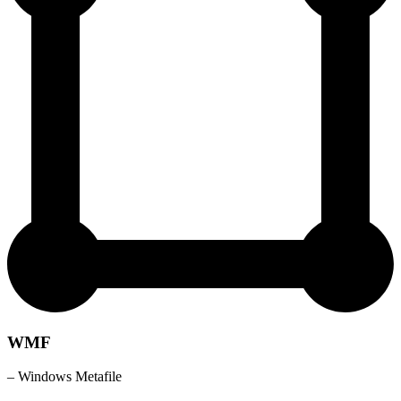
WMF
– Windows Metafile