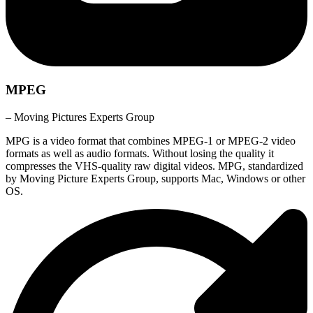
MPEG
– Moving Pictures Experts Group
MPG is a video format that combines MPEG-1 or MPEG-2 video
formats as well as audio formats. Without losing the quality it
compresses the VHS-quality raw digital videos. MPG, standardized
by Moving Picture Experts Group, supports Mac, Windows or other
OS.