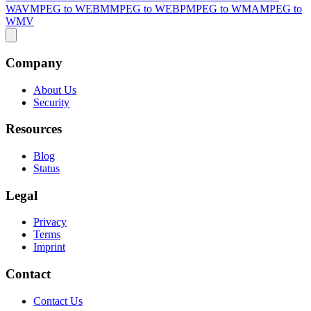
WAV
MPEG to WEBM
MPEG to WEBP
MPEG to WMA
MPEG to
WMV
Company
About Us
Security
Resources
Blog
Status
Legal
Privacy
Terms
Imprint
Contact
Contact Us