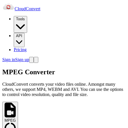
Cloud
Convert
Tools
API
Pricing
Sign in
Sign up
MPEG Converter
CloudConvert converts your video files online. Amongst many
others, we support MP4, WEBM and AVI. You can use the options
to control video resolution, quality and file size.
MPEG