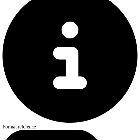
Format reference