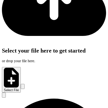
Select your file here to get started
or drop your file here.
Select File