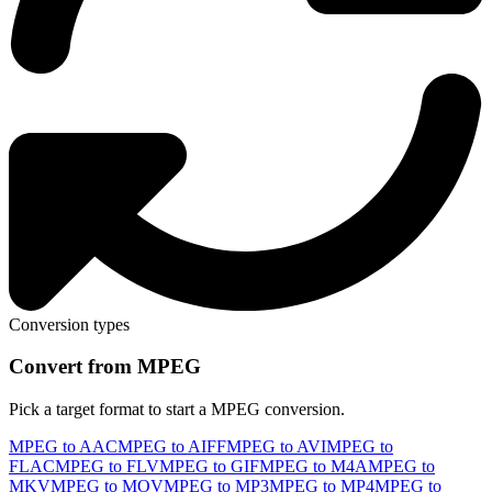
Conversion types
Convert from MPEG
Pick a target format to start a MPEG conversion.
MPEG to AAC
MPEG to AIFF
MPEG to AVI
MPEG to
FLAC
MPEG to FLV
MPEG to GIF
MPEG to M4A
MPEG to
MKV
MPEG to MOV
MPEG to MP3
MPEG to MP4
MPEG to