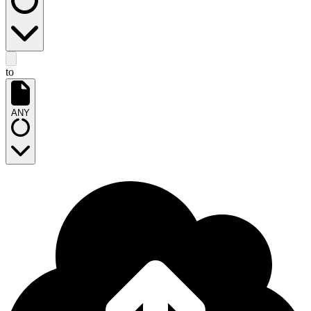
to
ANY