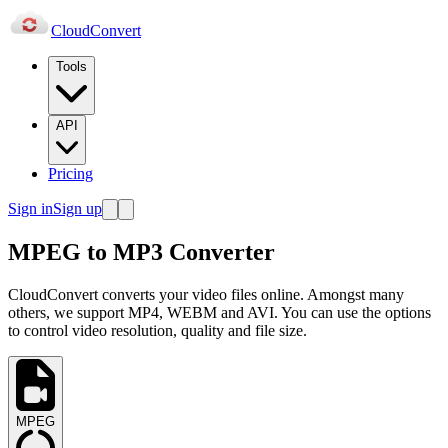
Cloud
Convert
Tools
API
Pricing
Sign in
Sign up
MPEG to MP3 Converter
CloudConvert converts your video files online. Amongst many
others, we support MP4, WEBM and AVI. You can use the options
to control video resolution, quality and file size.
MPEG