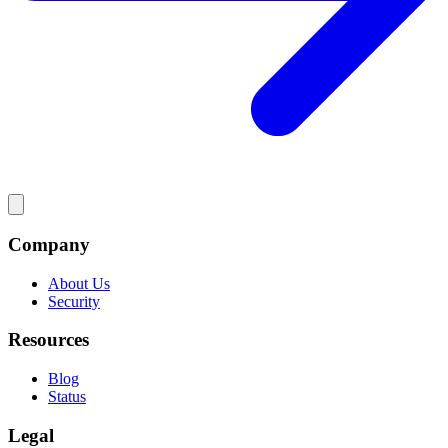
Company
About Us
Security
Resources
Blog
Status
Legal