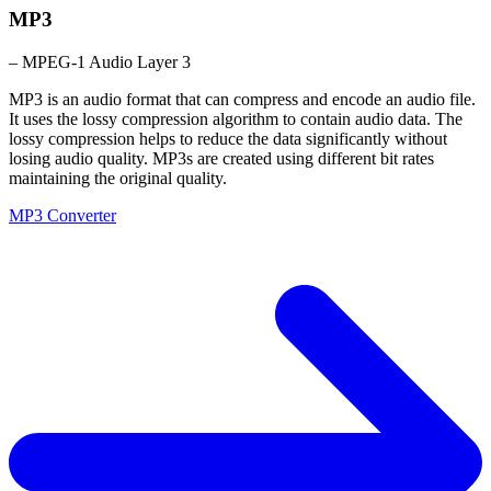
MP3
– MPEG-1 Audio Layer 3
MP3 is an audio format that can compress and encode an audio file.
It uses the lossy compression algorithm to contain audio data. The
lossy compression helps to reduce the data significantly without
losing audio quality. MP3s are created using different bit rates
maintaining the original quality.
MP3 Converter