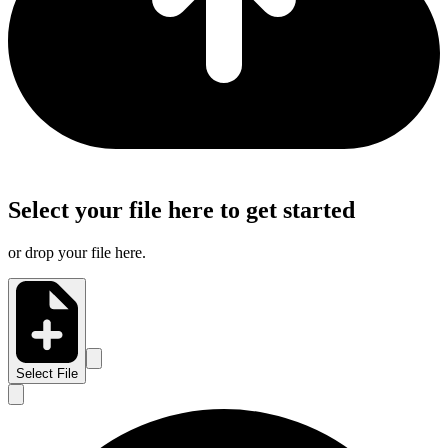
Select your file here to get started
or drop your file here.
Select File