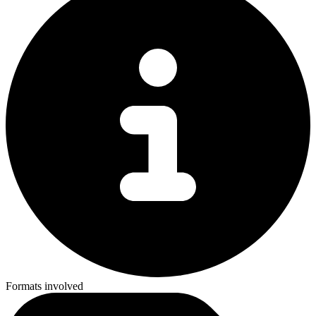
Formats involved