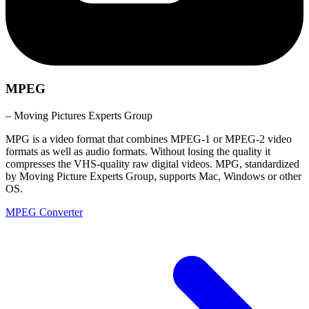
MPEG
– Moving Pictures Experts Group
MPG is a video format that combines MPEG-1 or MPEG-2 video
formats as well as audio formats. Without losing the quality it
compresses the VHS-quality raw digital videos. MPG, standardized
by Moving Picture Experts Group, supports Mac, Windows or other
OS.
MPEG Converter