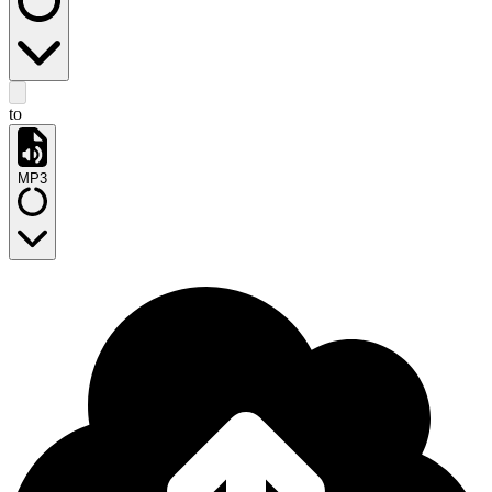
to
MP3