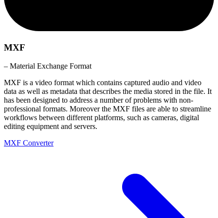
MXF
– Material Exchange Format
MXF is a video format which contains captured audio and video
data as well as metadata that describes the media stored in the file. It
has been designed to address a number of problems with non-
professional formats. Moreover the MXF files are able to streamline
workflows between different platforms, such as cameras, digital
editing equipment and servers.
MXF Converter