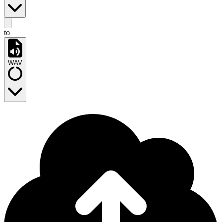
to
WAV