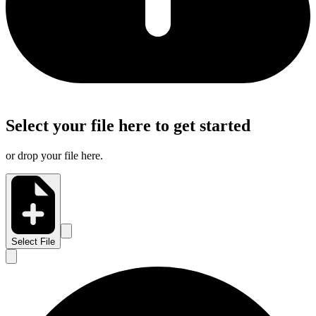
Select your file here to get started
or drop your file here.
Select File