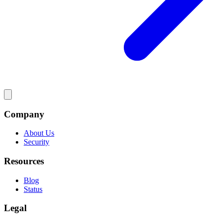
Company
About Us
Security
Resources
Blog
Status
Legal