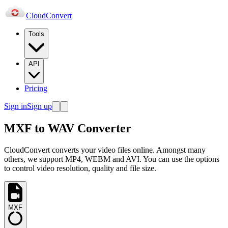
Cloud
Convert
Tools
API
Pricing
Sign in
Sign up
MXF to WAV Converter
CloudConvert converts your video files online. Amongst many
others, we support MP4, WEBM and AVI. You can use the options
to control video resolution, quality and file size.
MXF