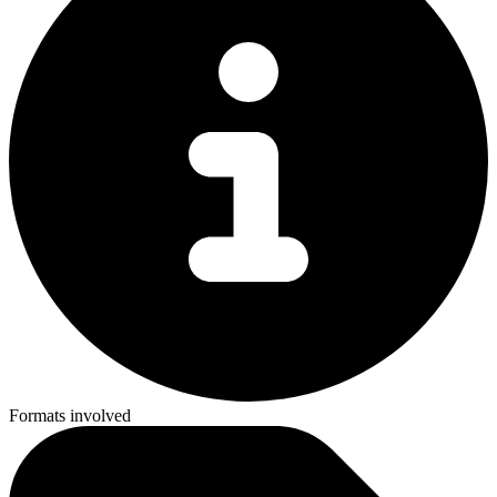
Formats involved