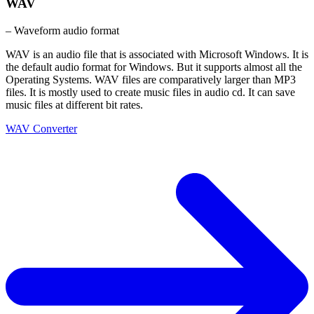
WAV
– Waveform audio format
WAV is an audio file that is associated with Microsoft Windows. It is
the default audio format for Windows. But it supports almost all the
Operating Systems. WAV files are comparatively larger than MP3
files. It is mostly used to create music files in audio cd. It can save
music files at different bit rates.
WAV Converter