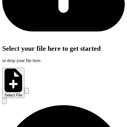
Select your file here to get started
or drop your file here.
Select File