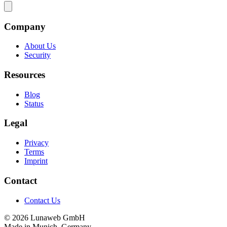
Company
About Us
Security
Resources
Blog
Status
Legal
Privacy
Terms
Imprint
Contact
Contact Us
© 2026 Lunaweb GmbH
Made in Munich, Germany