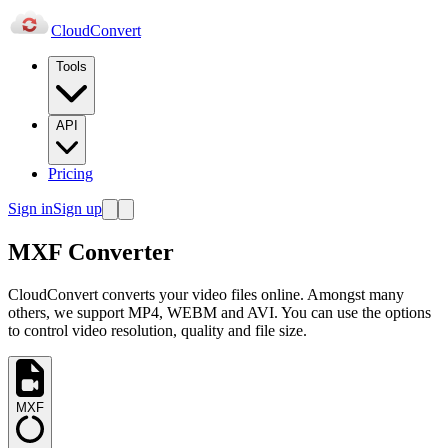
Cloud
Convert
Tools
API
Pricing
Sign in
Sign up
MXF Converter
CloudConvert converts your video files online. Amongst many
others, we support MP4, WEBM and AVI. You can use the options
to control video resolution, quality and file size.
MXF