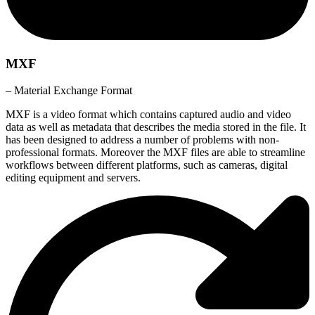
MXF
– Material Exchange Format
MXF is a video format which contains captured audio and video
data as well as metadata that describes the media stored in the file. It
has been designed to address a number of problems with non-
professional formats. Moreover the MXF files are able to streamline
workflows between different platforms, such as cameras, digital
editing equipment and servers.