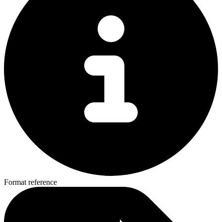
Format reference