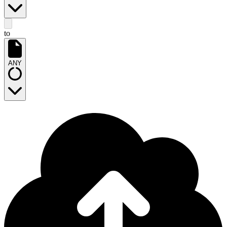
to
ANY