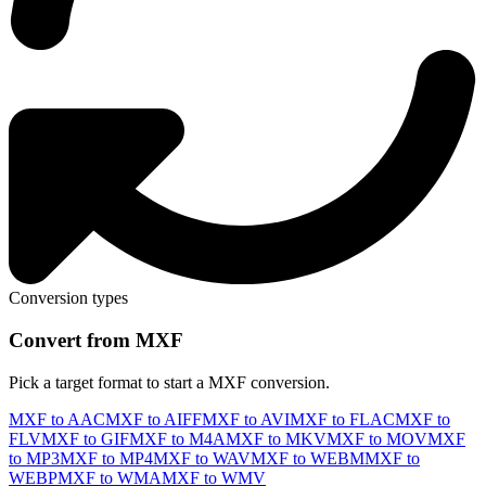
Conversion types
Convert from MXF
Pick a target format to start a MXF conversion.
MXF to AAC
MXF to AIFF
MXF to AVI
MXF to FLAC
MXF to
FLV
MXF to GIF
MXF to M4A
MXF to MKV
MXF to MOV
MXF
to MP3
MXF to MP4
MXF to WAV
MXF to WEBM
MXF to
WEBP
MXF to WMA
MXF to WMV