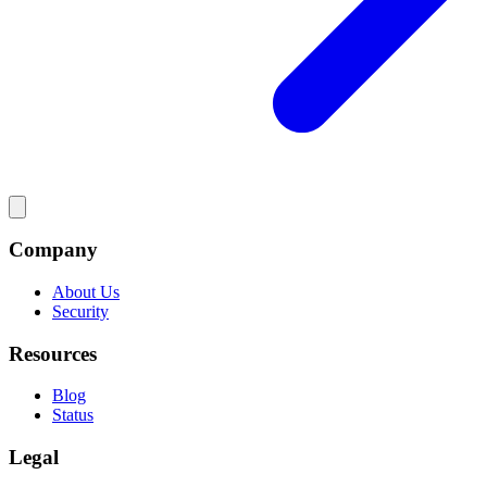
Company
About Us
Security
Resources
Blog
Status
Legal