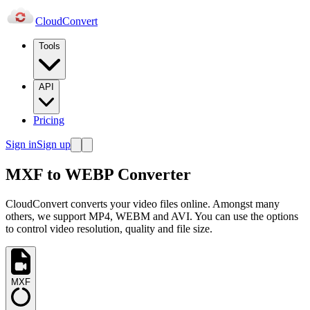
Cloud
Convert
Tools
API
Pricing
Sign in
Sign up
MXF to WEBP Converter
CloudConvert converts your video files online. Amongst many
others, we support MP4, WEBM and AVI. You can use the options
to control video resolution, quality and file size.
MXF