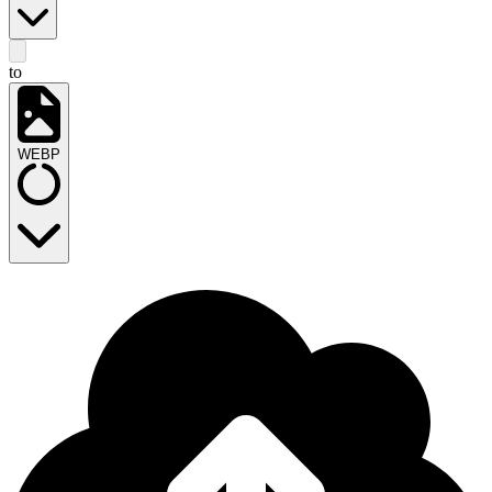
to
WEBP