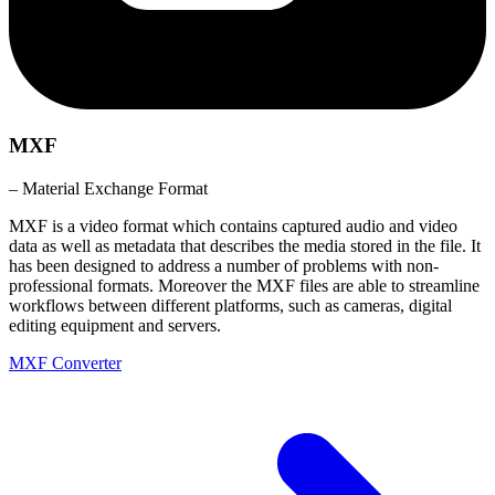
MXF
– Material Exchange Format
MXF is a video format which contains captured audio and video
data as well as metadata that describes the media stored in the file. It
has been designed to address a number of problems with non-
professional formats. Moreover the MXF files are able to streamline
workflows between different platforms, such as cameras, digital
editing equipment and servers.
MXF Converter