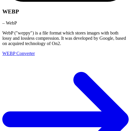
WEBP
– WebP
WebP ("weppy") is a file format which stores images with both
lossy and lossless compression. It was developed by Google, based
on acquired technology of On2.
WEBP Converter