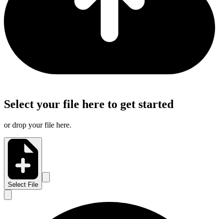
Select your file here to get started
or drop your file here.
Select File