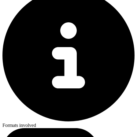
Formats involved