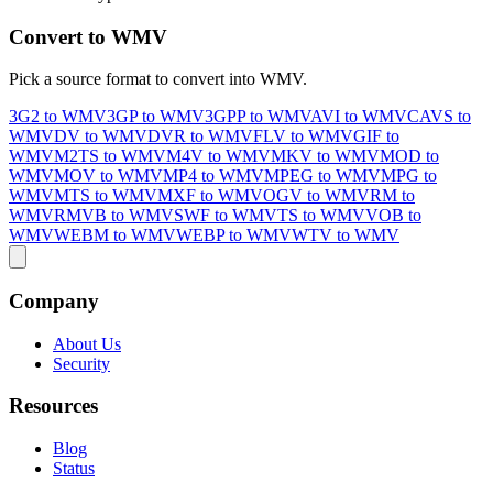
Convert to WMV
Pick a source format to convert into WMV.
3G2 to WMV
3GP to WMV
3GPP to WMV
AVI to WMV
CAVS to
WMV
DV to WMV
DVR to WMV
FLV to WMV
GIF to
WMV
M2TS to WMV
M4V to WMV
MKV to WMV
MOD to
WMV
MOV to WMV
MP4 to WMV
MPEG to WMV
MPG to
WMV
MTS to WMV
MXF to WMV
OGV to WMV
RM to
WMV
RMVB to WMV
SWF to WMV
TS to WMV
VOB to
WMV
WEBM to WMV
WEBP to WMV
WTV to WMV
Company
About Us
Security
Resources
Blog
Status