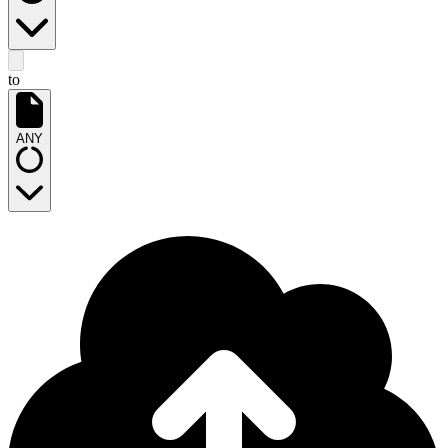
to
ANY