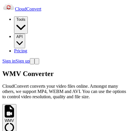
Cloud
Convert
Tools
API
Pricing
Sign in
Sign up
WMV Converter
CloudConvert converts your video files online. Amongst many
others, we support MP4, WEBM and AVI. You can use the options
to control video resolution, quality and file size.
WMV