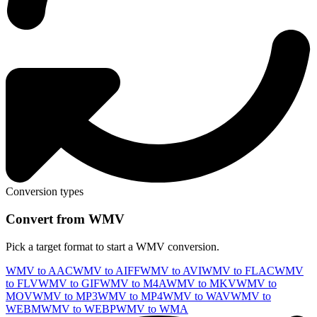
Conversion types
Convert from WMV
Pick a target format to start a WMV conversion.
WMV to AAC
WMV to AIFF
WMV to AVI
WMV to FLAC
WMV
to FLV
WMV to GIF
WMV to M4A
WMV to MKV
WMV to
MOV
WMV to MP3
WMV to MP4
WMV to WAV
WMV to
WEBM
WMV to WEBP
WMV to WMA