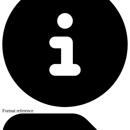
Format reference