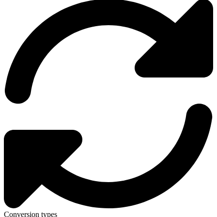
Conversion types