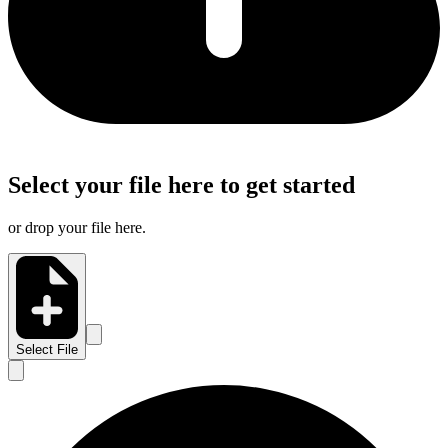
Select your file here to get started
or drop your file here.
Select File