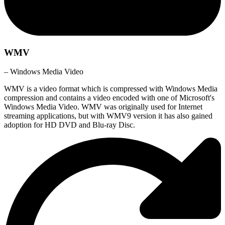
WMV
– Windows Media Video
WMV is a video format which is compressed with Windows Media
compression and contains a video encoded with one of Microsoft's
Windows Media Video. WMV was originally used for Internet
streaming applications, but with WMV9 version it has also gained
adoption for HD DVD and Blu-ray Disc.