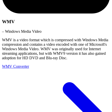
WMV
– Windows Media Video
WMV is a video format which is compressed with Windows Media
compression and contains a video encoded with one of Microsoft's
Windows Media Video. WMV was originally used for Internet
streaming applications, but with WMV9 version it has also gained
adoption for HD DVD and Blu-ray Disc.
WMV Converter