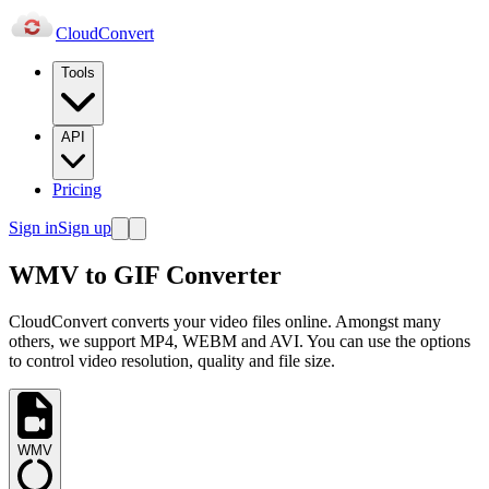
Cloud
Convert
Tools
API
Pricing
Sign in
Sign up
WMV to GIF Converter
CloudConvert converts your video files online. Amongst many
others, we support MP4, WEBM and AVI. You can use the options
to control video resolution, quality and file size.
WMV