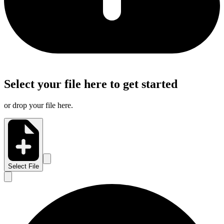
Select your file here to get started
or drop your file here.
Select File