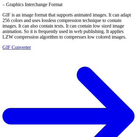
– Graphics Interchange Format
GIF is an image format that supports animated images. It can adapt
256 colors and uses lossless compression technique to contain
images. It can also contain texts. It can contain low sized image
animation. So it is frequently used in web publishing. It applies
LZW compression algorithm to compresses low colored images.
GIF Converter