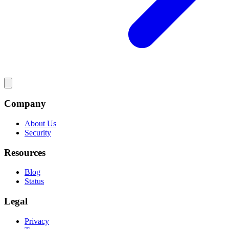
Company
About Us
Security
Resources
Blog
Status
Legal
Privacy