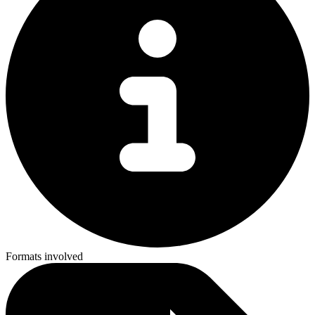
Formats involved