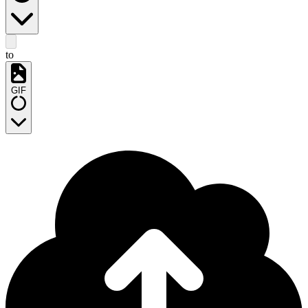
to
GIF